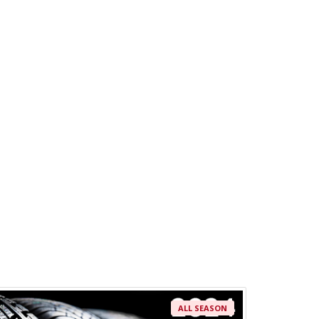
ALL SEASON