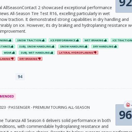
92
al AllSeasonContact 2 showcased exceptional performance
iews All-Season Tire Test R16, excelling particularly in wet
ow traction. It demonstrated strong capabilities in dry handling and
rably on ice. However, its dry braking and hydroplaning resistance w
 improvement.
RAKING
SNOW TRACTION
ICE PERFORMANCE
WET BRAKING
ICE TRACTIO
ISTANCE
SUBJ. SNOW HANDLING
SNOW HANDLING
DRY HANDLING
WEAR
SUBJ. WET HANDLING
LATERAL HYDROPLANING
PLANING
DRY BRAKING
94
MENDED
 2023 · PASSENGER - PREMIUM TOURING ALL-SEASON
96
e Turanza All Season 6 delivers solid performance in both
nditions, with commendable hydroplaning resistance and