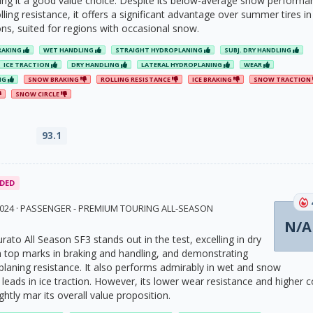
ng it a good value choice. Despite its below-average snow performa
ling resistance, it offers a significant advantage over summer tires in
ns, suited for regions with occasional snow.
RAKING
WET HANDLING
STRAIGHT HYDROPLANING
SUBJ. DRY HANDLING
ICE TRACTION
DRY HANDLING
LATERAL HYDROPLANING
WEAR
NG
SNOW BRAKING
ROLLING RESISTANCE
ICE BRAKING
SNOW TRACTION
SNOW CIRCLE
93.1
DED
 2024 · PASSENGER - PREMIUM TOURING ALL-SEASON
N/A
turato All Season SF3 stands out in the test, excelling in dry
h top marks in braking and handling, and demonstrating
planing resistance. It also performs admirably in wet and snow
leads in ice traction. However, its lower wear resistance and higher c
htly mar its overall value proposition.