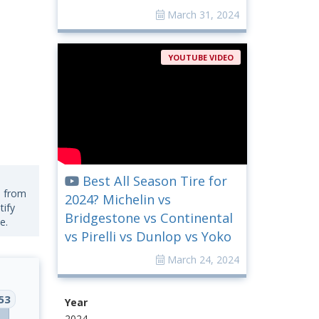
March 31, 2024
YOUTUBE VIDEO
Best All Season Tire for
s from
2024? Michelin vs
tify
Bridgestone vs Continental
e.
vs Pirelli vs Dunlop vs Yoko
March 24, 2024
53
Year
2024