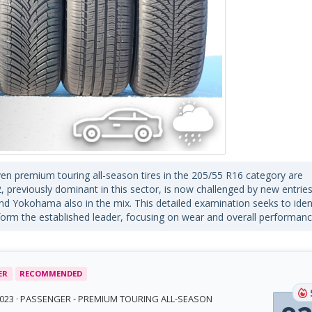
even premium touring all-season tires in the 205/55 R16 category are
, previously dominant in this sector, is now challenged by new entrie
and Yokohama also in the mix. This detailed examination seeks to iden
rm the established leader, focusing on wear and overall performanc
ER
RECOMMENDED
 2023 · PASSENGER - PREMIUM TOURING ALL-SEASON