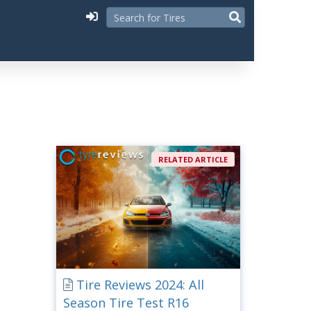
RELATED ARTICLE
Tire Reviews 2024: All
Season Tire Test R16