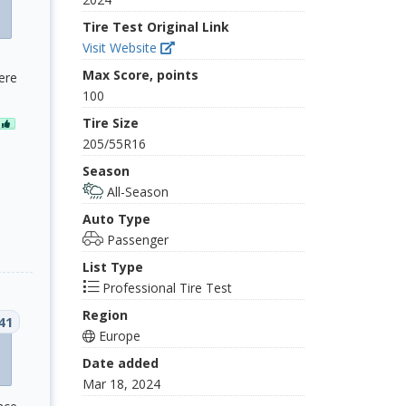
Tire Test Original Link
Visit Website
Max Score, points
ere
100
Tire Size
N
205/55R16
Season
All-Season
Auto Type
Passenger
List Type
Professional Tire Test
Region
41
Europe
Date added
Mar 18, 2024