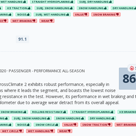
WET HANDLING
STRAIGHT HYDROPLANING
SUBJ. DRY HANDLING
ICE TRACTION
SUBJ. SNOW HANDLING
SNOW HANDLING
DRY HANDLING
ANING
NOISE
SUBJ. WET HANDLING
VALUE
SNOW BRAKING
NCE
WET BRAKING
WEAR
91.1
 2020 · PASSENGER - PERFORMANCE ALL-SEASON
86
rossClimate 2 exhibits robust performance, especially in
s where it leads the segment, and boasts the lowest noise
ng resistance in the test. However, its performance in wet braking and 
kilometer due to average wear detract from its overall appeal.
SNOW BRAKING
ROLLING RESISTANCE
STRAIGHT HYDROPLANING
ICE BRAKIN
ING
SUBJ. SNOW HANDLING
SNOW HANDLING
DRY HANDLING
ANING
NOISE
SNOW CIRCLE
VALUE
SNOW TRACTION
WET BRAKIN
WET CIRCLE
WET HANDLING
WEAR