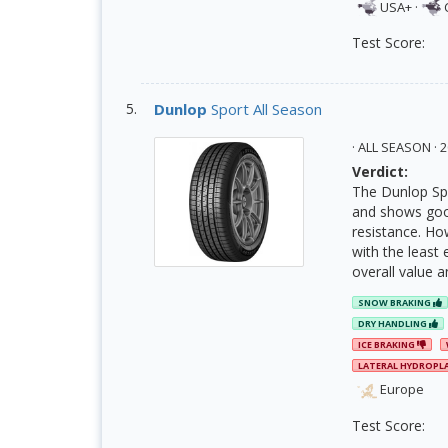
USA+
·
Test Score:
Dunlop
Sport All Season
· ALL SEASON ·
Verdict:
The Dunlop Spo
and shows good
resistance. Ho
with the least 
overall value a
SNOW BRAKING
DRY HANDLING
ICE BRAKING
LATERAL HYDROPL
Europe
Test Score: