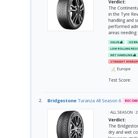
Verdict:
The Continent
in the Tyre Rev
handling and sn
performed admi
areas needing
VALUE
ICE B
LOW ROLLING RES
WET HANDLING
STRAIGHT HYDRO
Europe
Test Score:
Bridgestone
Turanza All Season 6
RECOM
· ALL SEASON ·
Verdict:
The Bridgeston
dry and wet co