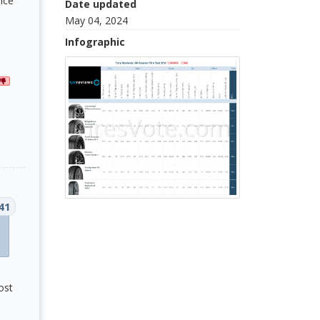
nce
Date updated
May 04, 2024
Infographic
41
ost