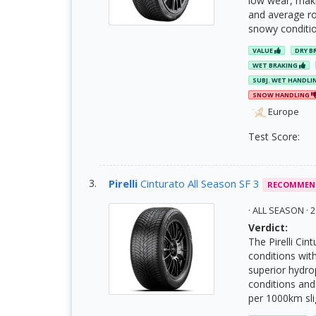
low wear, maki
and average rol
snowy conditio
VALUE
DRY B
WET BRAKING
SUBJ. WET HANDLI
SNOW HANDLING
Europe
Test Score:
Pirelli
Cinturato All Season SF 3
RECOMMEN
· ALL SEASON ·
Verdict:
The Pirelli Cin
conditions wit
superior hydro
conditions and 
per 1000km slig