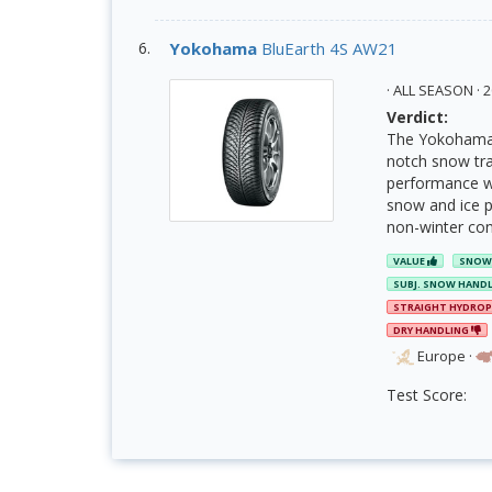
Yokohama
BluEarth 4S AW21
· ALL SEASON ·
Verdict:
The Yokohama B
notch snow trac
performance wit
snow and ice pe
non-winter condi
VALUE
SNOW
SUBJ. SNOW HAND
STRAIGHT HYDRO
DRY HANDLING
Europe
·
Test Score: