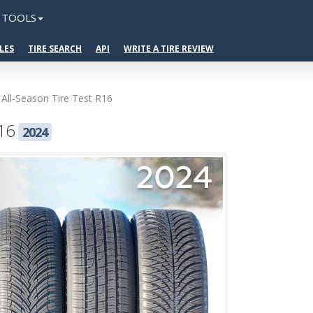
TOOLS
LES
TIRE SEARCH
API
WRITE A TIRE REVIEW
 All-Season Tire Test R16
R16
2024