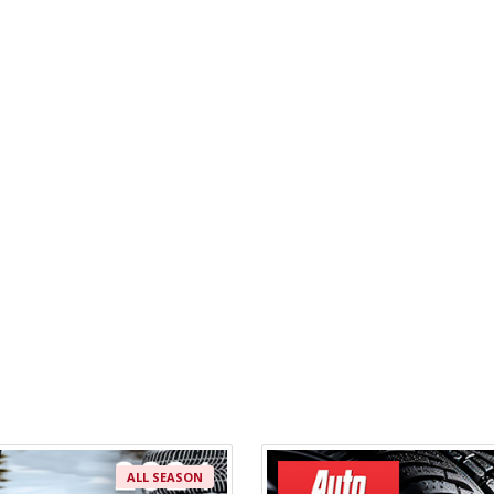
ALL SEASON