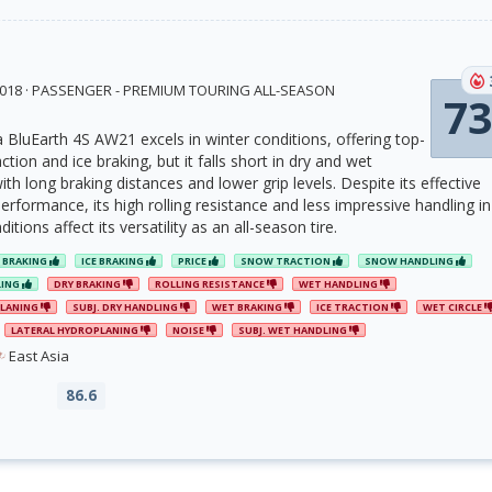
 2018 · PASSENGER - PREMIUM TOURING ALL-SEASON
73
luEarth 4S AW21 excels in winter conditions, offering top-
tion and ice braking, but it falls short in dry and wet
h long braking distances and lower grip levels. Despite its effective
rformance, its high rolling resistance and less impressive handling in
tions affect its versatility as an all-season tire.
 BRAKING
ICE BRAKING
PRICE
SNOW TRACTION
SNOW HANDLING
LING
DRY BRAKING
ROLLING RESISTANCE
WET HANDLING
PLANING
SUBJ. DRY HANDLING
WET BRAKING
ICE TRACTION
WET CIRCLE
LATERAL HYDROPLANING
NOISE
SUBJ. WET HANDLING
East Asia
86.6