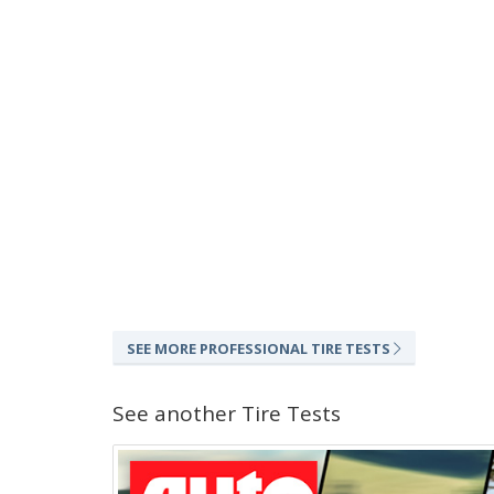
SEE MORE PROFESSIONAL TIRE TESTS
See another Tire Tests