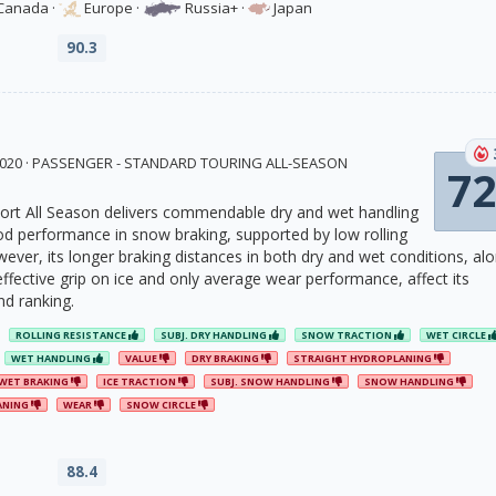
Canada
·
Europe
·
Russia+
·
Japan
90.3
 2020 · PASSENGER - STANDARD TOURING ALL-SEASON
72
rt All Season delivers commendable dry and wet handling
 performance in snow braking, supported by low rolling
wever, its longer braking distances in both dry and wet conditions, al
effective grip on ice and only average wear performance, affect its
nd ranking.
ROLLING RESISTANCE
SUBJ. DRY HANDLING
SNOW TRACTION
WET CIRCLE
WET HANDLING
VALUE
DRY BRAKING
STRAIGHT HYDROPLANING
WET BRAKING
ICE TRACTION
SUBJ. SNOW HANDLING
SNOW HANDLING
ANING
WEAR
SNOW CIRCLE
88.4