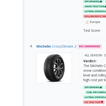
DRY BRAKING
SNOW TRACTION
LATERAL HYDROPL
ROLLING RESISTA
Europe
Test Score:
Michelin
CrossClimate 2
RECOMMENDED
· ALL SEASON ·
Verdict:
The Michelin C
snow condition
level and rolli
high cost per 
DRY BRAKING
SUBJ. DRY HANDL
LATERAL HYDROPL
ICE TRACTION