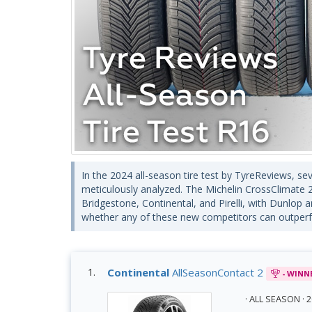
In the 2024 all-season tire test by TyreReviews, s
meticulously analyzed. The Michelin CrossClimate 2
Bridgestone, Continental, and Pirelli, with Dunlop 
whether any of these new competitors can outperfo
Continental
AllSeasonContact 2
- WINN
· ALL SEASON ·