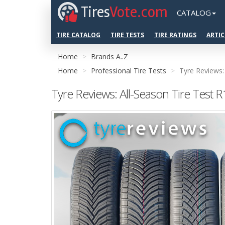
Tires
Vote.com
CATALOG
TIRE CATALOG
TIRE TESTS
TIRE RATINGS
ARTIC
Home
Brands A..Z
Home
Professional Tire Tests
Tyre Reviews:
Tyre Reviews: All-Season Tire Test 