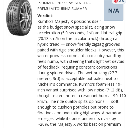
23
· SUMMER · 2022 · PASSENGER -
PREMUIM TOURING SUMMER
N/A
Verdict:
Kumho’s Majesty X positions itself
as the budget snow specialist, acing snow
acceleration (5.9 seconds, 1st) and lateral grip
(70.18 km/h on the circular track) through a
hybrid tread — snow-friendly zigzag grooves
paired with rigid shoulder blocks. However, this
winter prowess comes at a cost: dry handling
feels numb, with steering that’s light yet devoid
of feedback, requiring constant corrections
during spirited drives. The wet braking (27.7
meters, 3rd) is acceptable but pales next to
Michelin’s dominance. Kumho’s foam-less 19-
inch variant surprised with low noise (71.2 dB),
though testers noted a resonant hum at 90-110
km/h. The ride quality splits opinions — soft
enough to cushion potholes but prone to
floatiness on undulating highways. A paradox
emerges: while its price undercuts rivals by
~20%, the Majesty X works best on premium