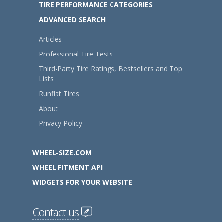
TIRE PERFORMANCE CATEGORIES
ADVANCED SEARCH
Articles
Professional Tire Tests
Third-Party Tire Ratings, Bestsellers and Top
Lists
Runflat Tires
About
Privacy Policy
WHEEL-SIZE.COM
WHEEL FITMENT API
WIDGETS FOR YOUR WEBSITE
Contact us