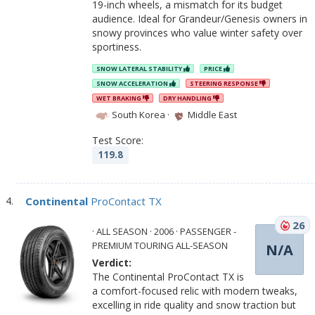
19-inch wheels, a mismatch for its budget
audience. Ideal for Grandeur/Genesis owners in
snowy provinces who value winter safety over
sportiness.
SNOW LATERAL STABILITY
PRICE
SNOW ACCELERATION
STEERING RESPONSE
WET BRAKING
DRY HANDLING
South Korea
·
Middle East
Test Score:
119.8
Continental
ProContact TX
26
· ALL SEASON · 2006 · PASSENGER -
PREMIUM TOURING ALL-SEASON
N/A
Verdict:
The Continental ProContact TX is
a comfort-focused relic with modern tweaks,
excelling in ride quality and snow traction but