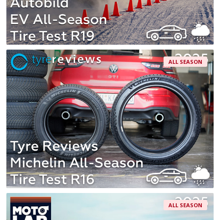
ALL SEASON
ALL SEASON