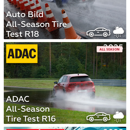
ALL SEASON