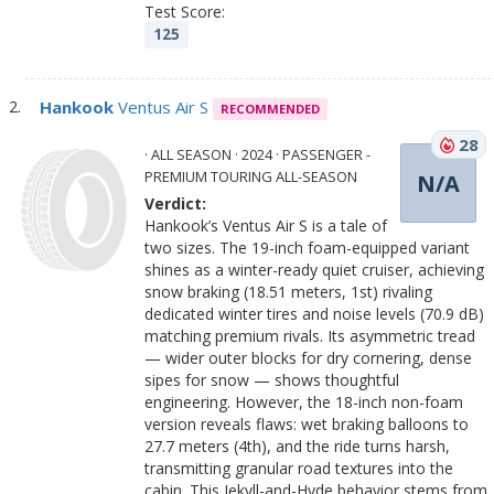
Test Score:
125
Hankook
Ventus Air S
RECOMMENDED
28
· ALL SEASON · 2024 · PASSENGER -
PREMIUM TOURING ALL-SEASON
N/A
Verdict:
Hankook’s Ventus Air S is a tale of
two sizes. The 19-inch foam-equipped variant
shines as a winter-ready quiet cruiser, achieving
snow braking (18.51 meters, 1st) rivaling
dedicated winter tires and noise levels (70.9 dB)
matching premium rivals. Its asymmetric tread
— wider outer blocks for dry cornering, dense
sipes for snow — shows thoughtful
engineering. However, the 18-inch non-foam
version reveals flaws: wet braking balloons to
27.7 meters (4th), and the ride turns harsh,
transmitting granular road textures into the
cabin. This Jekyll-and-Hyde behavior stems from