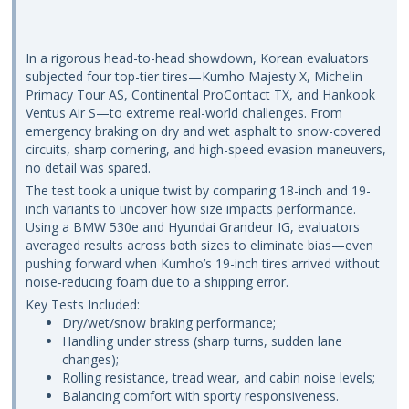
In a rigorous head-to-head showdown, Korean evaluators
subjected four top-tier tires—Kumho Majesty X, Michelin
Primacy Tour AS, Continental ProContact TX, and Hankook
Ventus Air S—to extreme real-world challenges. From
emergency braking on dry and wet asphalt to snow-covered
circuits, sharp cornering, and high-speed evasion maneuvers,
no detail was spared.
The test took a unique twist by comparing 18-inch and 19-
inch variants to uncover how size impacts performance.
Using a BMW 530e and Hyundai Grandeur IG, evaluators
averaged results across both sizes to eliminate bias—even
pushing forward when Kumho’s 19-inch tires arrived without
noise-reducing foam due to a shipping error.
Key Tests Included:
Dry/wet/snow braking performance;
Handling under stress (sharp turns, sudden lane
changes);
Rolling resistance, tread wear, and cabin noise levels;
Balancing comfort with sporty responsiveness.