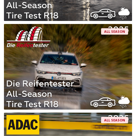
ALL SEASON
ALL SEASON