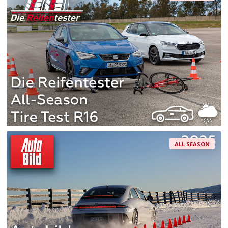
ALL SEASON