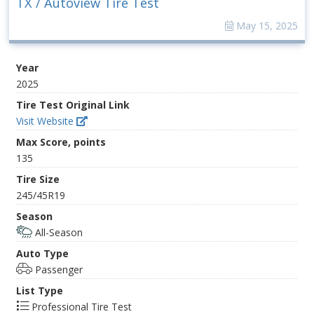
TX / Autoview Tire Test
May 15, 2025
Year
2025
Tire Test Original Link
Visit Website
Max Score, points
135
Tire Size
245/45R19
Season
All-Season
Auto Type
Passenger
List Type
Professional Tire Test