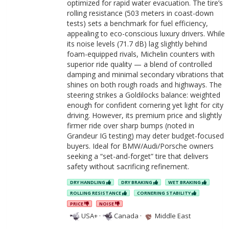
optimized for rapid water evacuation. The tire’s
rolling resistance (503 meters in coast-down
tests) sets a benchmark for fuel efficiency,
appealing to eco-conscious luxury drivers. While
its noise levels (71.7 dB) lag slightly behind
foam-equipped rivals, Michelin counters with
superior ride quality — a blend of controlled
damping and minimal secondary vibrations that
shines on both rough roads and highways. The
steering strikes a Goldilocks balance: weighted
enough for confident cornering yet light for city
driving. However, its premium price and slightly
firmer ride over sharp bumps (noted in
Grandeur IG testing) may deter budget-focused
buyers. Ideal for BMW/Audi/Porsche owners
seeking a “set-and-forget” tire that delivers
safety without sacrificing refinement.
DRY HANDLING
DRY BRAKING
WET BRAKING
ROLLING RESISTANCE
CORNERING STABILITY
PRICE
NOISE
USA+
·
Canada
·
Middle East