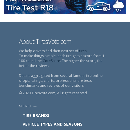
About TiresVote.com
We help drivers find their next set of
tires
.
To make things simple, each tire gets a score from 1-
100 called the
CoreScore
. The higher the score, the
better the reviews.
Data is aggregated from several famous tire online
shops, ratings, charts, professional tire tests,
benchmarks and reviews of our visitors.
© 2020 TiresVote.com, All rights reserved
MENU —
TIRE BRANDS
VEHICLE TYPES AND SEASONS