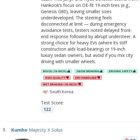
Hankook’s focus on OE-fit 19-inch tires (e.g.,
Genesis G80), leaving smaller sizes
underdeveloped. The steering feels
disconnected at limit — during emergency
avoidance tests, testers noted delayed front-
end response followed by abrupt understeer. A
strong choice for heavy EVs (where its stiff
construction aids load-bearing) or 19-inch
luxury sedan owners, but avoid if you mix city
driving with smaller wheels.
NOISE (19-INCH)
SNOW BRAKING
DRIVING SAFETY
RIDE QUALITY
DRY HANDLING
WET BRAKING (18-INCH)
South Korea
Test Score:
122
Kumho
Majesty X Solus