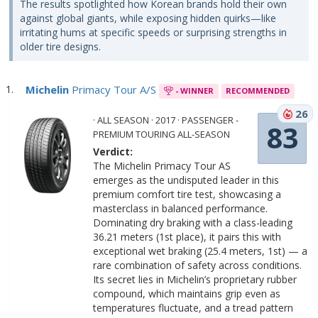
The results spotlighted how Korean brands hold their own
against global giants, while exposing hidden quirks—like
irritating hums at specific speeds or surprising strengths in
older tire designs.
Michelin
Primacy Tour A/S
- WINNER
RECOMMENDED
26
· ALL SEASON · 2017 · PASSENGER -
83
PREMIUM TOURING ALL-SEASON
Verdict:
The Michelin Primacy Tour AS
emerges as the undisputed leader in this
premium comfort tire test, showcasing a
masterclass in balanced performance.
Dominating dry braking with a class-leading
36.21 meters (1st place), it pairs this with
exceptional wet braking (25.4 meters, 1st) — a
rare combination of safety across conditions.
Its secret lies in Michelin’s proprietary rubber
compound, which maintains grip even as
temperatures fluctuate, and a tread pattern