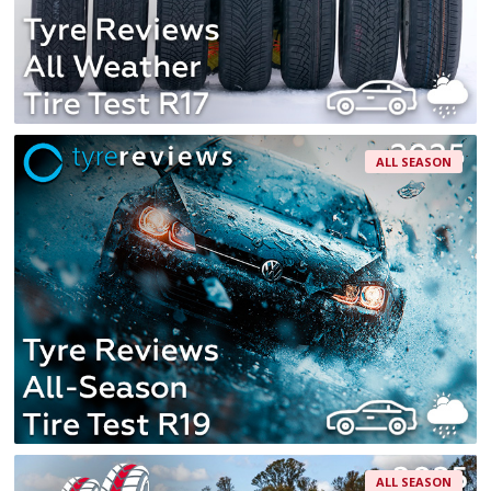
ALL SEASON
ALL SEASON