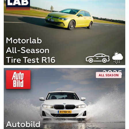
ALL SEASON