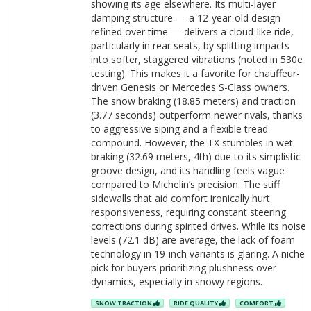
showing its age elsewhere. Its multi-layer
damping structure — a 12-year-old design
refined over time — delivers a cloud-like ride,
particularly in rear seats, by splitting impacts
into softer, staggered vibrations (noted in 530e
testing). This makes it a favorite for chauffeur-
driven Genesis or Mercedes S-Class owners.
The snow braking (18.85 meters) and traction
(3.77 seconds) outperform newer rivals, thanks
to aggressive siping and a flexible tread
compound. However, the TX stumbles in wet
braking (32.69 meters, 4th) due to its simplistic
groove design, and its handling feels vague
compared to Michelin’s precision. The stiff
sidewalls that aid comfort ironically hurt
responsiveness, requiring constant steering
corrections during spirited drives. While its noise
levels (72.1 dB) are average, the lack of foam
technology in 19-inch variants is glaring. A niche
pick for buyers prioritizing plushness over
dynamics, especially in snowy regions.
SNOW TRACTION
RIDE QUALITY
COMFORT