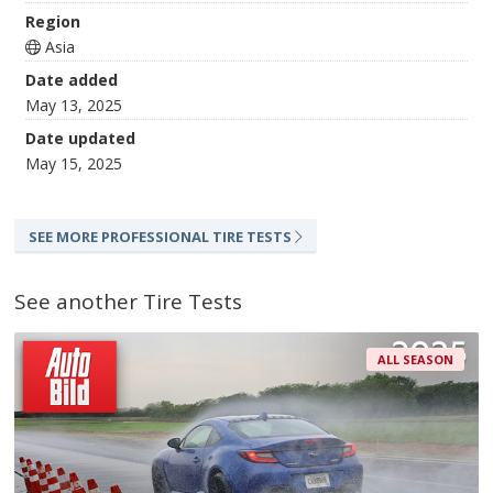
Region
Asia
Date added
May 13, 2025
Date updated
May 15, 2025
SEE MORE PROFESSIONAL TIRE TESTS
See another Tire Tests
ALL SEASON