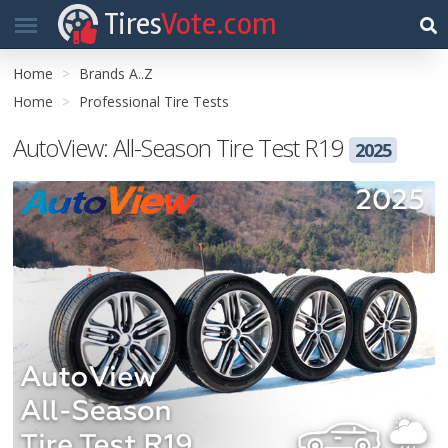
Tires
Vote.com
Home
Brands A..Z
Home
Professional Tire Tests
AutoView: All-Season Tire Test R19
2025