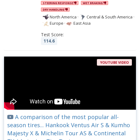
STEERING RESPONSE
WET BRAKING
DRY HANDLING
North America
·
Central & South America
·
Europe
·
East Asia
Test Score:
114.6
YOUTUBE VIDEO
A comparison of the most popular all-
season tires... Hankook Ventus Air S & Kumho
Majesty X & Michelin Tour AS & Continental