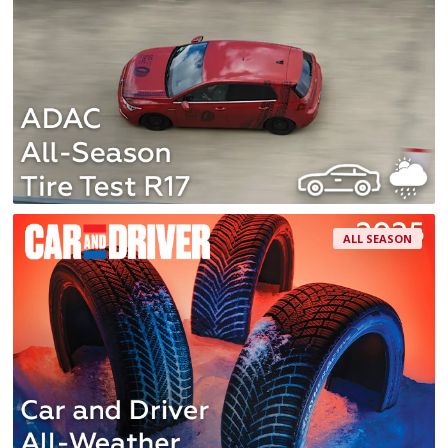
ALL SEASON