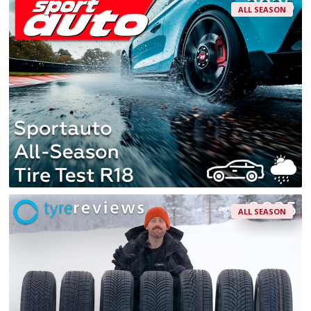
ALL SEASON
ALL SEASON