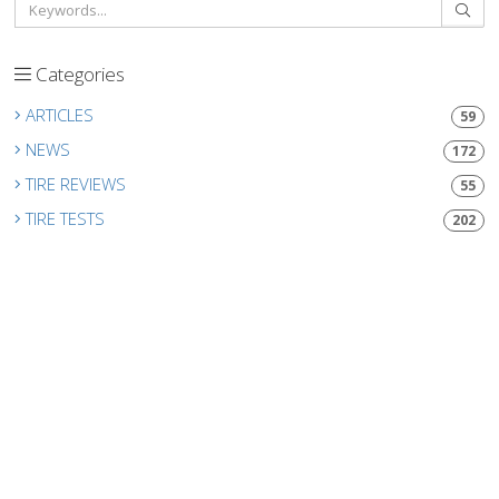
Categories
ARTICLES
59
NEWS
172
TIRE REVIEWS
55
TIRE TESTS
202