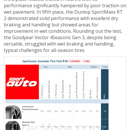
performance significantly hampered by poor traction on
wet pavement. In fifth place, the Dunlop SportMaxx RT
2 demonstrated solid performance with excellent dry
braking and handling but showed areas for
improvement in wet conditions. Rounding out the test,
the Goodyear Vector 4Seasons Gen 3, despite being
versatile, struggled with wet braking and handling,
typical challenges for all-season tires.