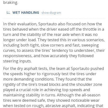
braking.
WET HANDLING
In their evaluation, Sportauto also focused on how the
tires behaved when the driver eased off the throttle in a
turn and the stability of the rear axle when it was no
longer under load. They tested this in various scenarios,
including both tight, slow corners and fast, sweeping
curves, to assess the tires' tendency to understeer, their
responsiveness, and how accurately they followed
steering inputs.
For the dry asphalt tests, the team at Sportauto pushed
the speeds higher to rigorously test the tires under
more demanding conditions. They found that the
rigidity of the tire’s tread blocks and the shoulder zone
played a crucial role in achieving top speeds and
maintaining stability in turns. Although the all-season
tires were deemed safe, they showed noticeable wear
when tested on rough, abrasive asphalt, indicating that