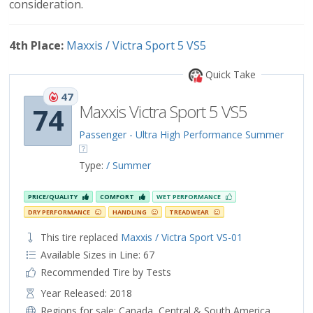
consideration.
4th Place:
Maxxis / Victra Sport 5 VS5
Quick Take
47
Maxxis Victra Sport 5 VS5
74
Passenger - Ultra High Performance Summer
Type:
/ Summer
PRICE/QUALITY
COMFORT
WET PERFORMANCE
DRY PERFORMANCE
HANDLING
TREADWEAR
This tire replaced
Maxxis / Victra Sport VS-01
Available Sizes in Line: 67
Recommended Tire by Tests
Year Released: 2018
Regions for sale:
Canada
,
Central & South America
,