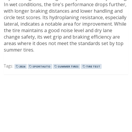
In wet conditions, the tire's performance drops further,
with longer braking distances and lower handling and
circle test scores. Its hydroplaning resistance, especially
lateral, indicates a notable area for improvement. While
the tire maintains a good noise level and dry lane
change safety, its wet grip and braking efficiency are
areas where it does not meet the standards set by top
summer tires.
Tags:
2024
SPORTAUTO
SUMMER TIRES
TIRE TEST