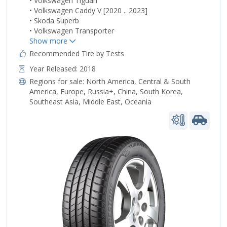
• Volkswagen Tiguan
• Volkswagen Caddy V [2020 .. 2023]
• Skoda Superb
• Volkswagen Transporter
Recommended Tire by Tests
Year Released: 2018
Regions for sale:
North America
,
Central & South
America
,
Europe
,
Russia+
,
China
,
South Korea
,
Southeast Asia
,
Middle East
,
Oceania