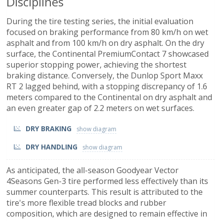
Disciplines
During the tire testing series, the initial evaluation
focused on braking performance from 80 km/h on wet
asphalt and from 100 km/h on dry asphalt. On the dry
surface, the Continental PremiumContact 7 showcased
superior stopping power, achieving the shortest
braking distance. Conversely, the Dunlop Sport Maxx
RT 2 lagged behind, with a stopping discrepancy of 1.6
meters compared to the Continental on dry asphalt and
an even greater gap of 2.2 meters on wet surfaces.
DRY BRAKING
DRY HANDLING
As anticipated, the all-season Goodyear Vector
4Seasons Gen-3 tire performed less effectively than its
summer counterparts. This result is attributed to the
tire's more flexible tread blocks and rubber
composition, which are designed to remain effective in