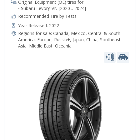
Original Equipment (OE) tires for:
• Subaru Levorg VN [2020 .. 2024]
Recommended Tire by Tests
Year Released: 2022
Regions for sale:
Canada
,
Mexico
,
Central & South
America
,
Europe
,
Russia+
,
Japan
,
China
,
Southeast
Asia
,
Middle East
,
Oceania