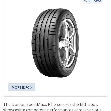
MORE INFO
The Dunlop SportMaxx RT 2 secures the fifth spot,
showcasing competent performances across various