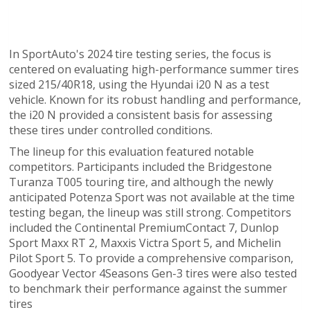
In SportAuto's 2024 tire testing series, the focus is
centered on evaluating high-performance summer tires
sized 215/40R18, using the Hyundai i20 N as a test
vehicle. Known for its robust handling and performance,
the i20 N provided a consistent basis for assessing
these tires under controlled conditions.
The lineup for this evaluation featured notable
competitors. Participants included the Bridgestone
Turanza T005 touring tire, and although the newly
anticipated Potenza Sport was not available at the time
testing began, the lineup was still strong. Competitors
included the Continental PremiumContact 7, Dunlop
Sport Maxx RT 2, Maxxis Victra Sport 5, and Michelin
Pilot Sport 5. To provide a comprehensive comparison,
Goodyear Vector 4Seasons Gen-3 tires were also tested
to benchmark their performance against the summer
tires