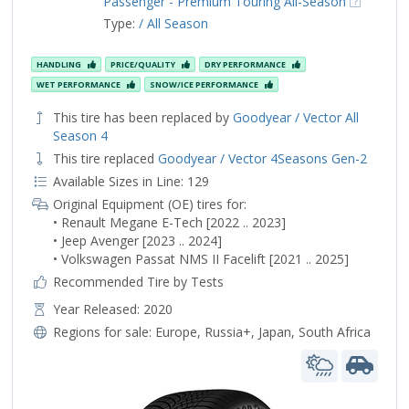
Passenger - Premium Touring All-Season
Type:
/ All Season
HANDLING
PRICE/QUALITY
DRY PERFORMANCE
WET PERFORMANCE
SNOW/ICE PERFORMANCE
This tire has been replaced by
Goodyear / Vector All
Season 4
This tire replaced
Goodyear / Vector 4Seasons Gen-2
Available Sizes in Line: 129
Original Equipment (OE) tires for:
• Renault Megane E-Tech [2022 .. 2023]
• Jeep Avenger [2023 .. 2024]
• Volkswagen Passat NMS II Facelift [2021 .. 2025]
Recommended Tire by Tests
Year Released: 2020
Regions for sale:
Europe
,
Russia+
,
Japan
,
South Africa