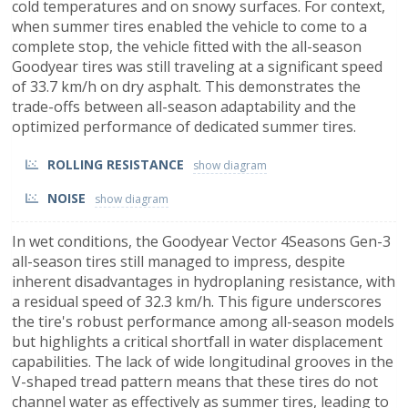
cold temperatures and on snowy surfaces. For context,
when summer tires enabled the vehicle to come to a
complete stop, the vehicle fitted with the all-season
Goodyear tires was still traveling at a significant speed
of 33.7 km/h on dry asphalt. This demonstrates the
trade-offs between all-season adaptability and the
optimized performance of dedicated summer tires.
ROLLING RESISTANCE
NOISE
In wet conditions, the Goodyear Vector 4Seasons Gen-3
all-season tires still managed to impress, despite
inherent disadvantages in hydroplaning resistance, with
a residual speed of 32.3 km/h. This figure underscores
the tire's robust performance among all-season models
but highlights a critical shortfall in water displacement
capabilities. The lack of wide longitudinal grooves in the
V-shaped tread pattern means that these tires do not
channel water as effectively as summer tires, leading to