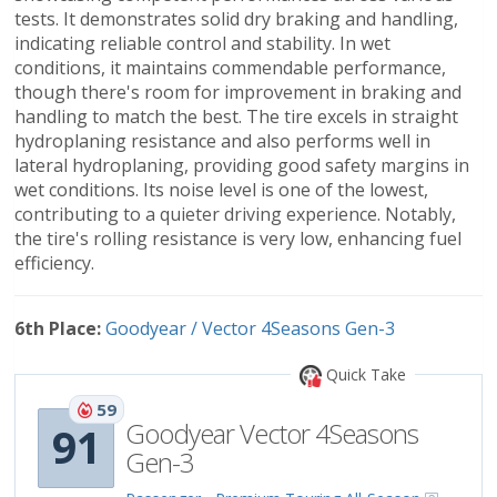
tests. It demonstrates solid dry braking and handling,
indicating reliable control and stability. In wet
conditions, it maintains commendable performance,
though there's room for improvement in braking and
handling to match the best. The tire excels in straight
hydroplaning resistance and also performs well in
lateral hydroplaning, providing good safety margins in
wet conditions. Its noise level is one of the lowest,
contributing to a quieter driving experience. Notably,
the tire's rolling resistance is very low, enhancing fuel
efficiency.
6th Place:
Goodyear / Vector 4Seasons Gen-3
Quick Take
59
Goodyear Vector 4Seasons
91
Gen-3