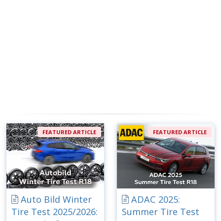
FEATURED ARTICLE
FEATURED ARTICLE
Auto Bild Winter
ADAC 2025:
Tire Test 2025/2026:
Summer Tire Test