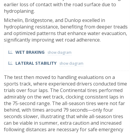
earlier loss of contact with the road surface due to
hydroplaning.
Michelin, Bridgestone, and Dunlop excelled in
hydroplaning resistance, benefiting from deeper treads
and optimized patterns that enhance water evacuation,
significantly improving wet road adherence.
WET BRAKING
LATERAL STABILITY
The test then moved to handling evaluations on a
sports track, where experienced drivers conducted time
trials over four laps. The Continental tires performed
admirably on the wet track, clocking consistent laps in
the 75-second range. The all-season tires were not far
behind, with times around 79 seconds—only four
seconds slower, illustrating that while all-season tires
can be viable in summer, extra caution and increased
following distances are necessary for safe emergency