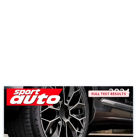
FULL TEST RESULTS