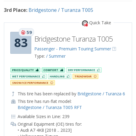
3rd Place:
Bridgestone / Turanza T005
Quick Take
59
Bridgestone Turanza T005
83
Passenger - Premuim Touring Summer
Type:
/ Summer
PRICE/QUALITY
COMFORT
DRY PERFORMANCE
WET PERFORMANCE
HANDLING
TREADWEAR
SNOW/ICE PERFORMANCE
This tire has been replaced by
Bridgestone / Turanza 6
This tire has run-flat model:
Bridgestone / Turanza T005 RFT
Available Sizes in Line: 239
Original Equipment (OE) tires for:
• Audi A7 4K8 [2018 .. 2023]