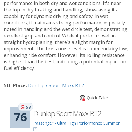
performance in both dry and wet conditions. It's near
the top in dry braking and handling, showcasing its
capability for dynamic driving and safety. In wet
conditions, it maintains strong performance, especially
noted in handling and the wet circle test, demonstrating
excellent grip and control. While it performs well in
straight hydroplaning, there's a slight margin for
improvement. The tire's noise level is commendably low,
enhancing ride comfort. However, its rolling resistance
is higher than the best, indicating a potential impact on
fuel efficiency.
5th Place:
Dunlop / Sport Maxx RT2
Quick Take
53
Dunlop Sport Maxx RT2
76
Passenger - Ultra High Performance Summer