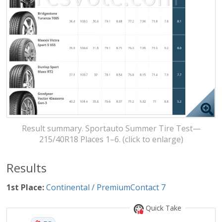
Result summary. Sportauto Summer Tire Test—
215/40R18 Places 1–6. (click to enlarge)
Results
1st Place:
Continental / PremiumContact 7
Quick Take