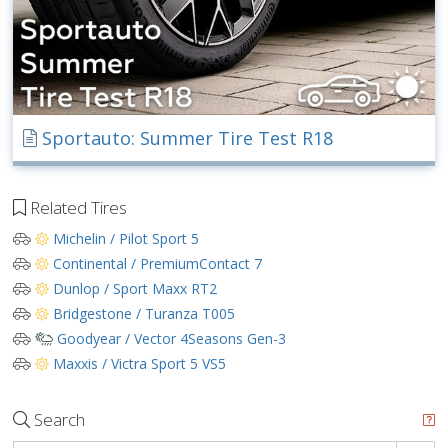
Sportauto: Summer Tire Test R18
Related Tires
Michelin / Pilot Sport 5
Continental / PremiumContact 7
Dunlop / Sport Maxx RT2
Bridgestone / Turanza T005
Goodyear / Vector 4Seasons Gen-3
Maxxis / Victra Sport 5 VS5
Search