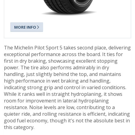
MORE INFO
The Michelin Pilot Sport 5 takes second place, delivering
exceptional performance across the board. It ties for
first in dry braking, showcasing excellent stopping
power. The tire also performs admirably in dry
handling, just slightly behind the top, and maintains
high performance in wet braking and handling,
indicating strong grip and control in varied conditions.
While it ranks well in straight hydroplaning, it shows
room for improvement in lateral hydroplaning
resistance. Noise levels are low, contributing to a
quieter ride, and rolling resistance is efficient, indicating
good fuel economy, though it's not the absolute best in
this category.