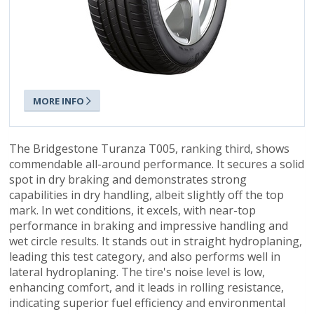
MORE INFO
The Bridgestone Turanza T005, ranking third, shows
commendable all-around performance. It secures a solid
spot in dry braking and demonstrates strong
capabilities in dry handling, albeit slightly off the top
mark. In wet conditions, it excels, with near-top
performance in braking and impressive handling and
wet circle results. It stands out in straight hydroplaning,
leading this test category, and also performs well in
lateral hydroplaning. The tire's noise level is low,
enhancing comfort, and it leads in rolling resistance,
indicating superior fuel efficiency and environmental