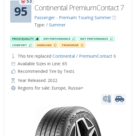
53
Continental PremiumContact 7
95
Passenger - Premuim Touring Summer
Type:
/ Summer
PRICE/QUALITY
DRY PERFORMANCE
WET PERFORMANCE
COMFORT
HANDLING
TREADWEAR
This tire replaced
Continental / PremiumContact 6
Available Sizes in Line: 65
Recommended Tire by Tests
Year Released: 2022
Regions for sale:
Europe
,
Russia+