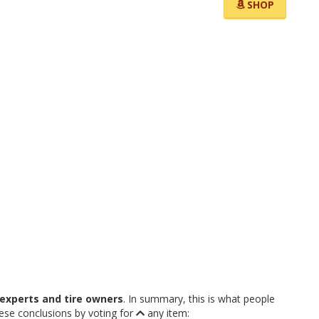
SHOP
experts and tire owners
. In summary, this is what people
hese conclusions by voting for
any item: