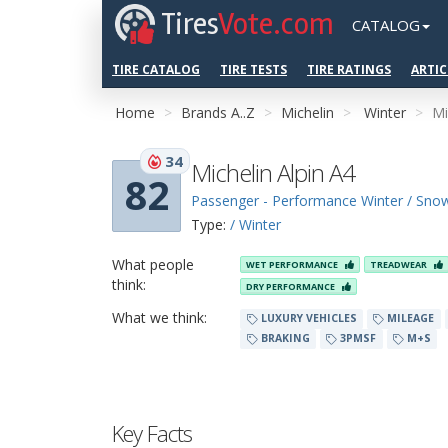
Tires
Vote.com
CATALOG
TIRE CATALOG
TIRE TESTS
TIRE RATINGS
ARTIC
Home
Brands A..Z
Michelin
Winter
Mi
34
Michelin Alpin A4
82
Passenger - Performance Winter / Sno
Type:
/ Winter
What people
WET PERFORMANCE
TREADWEAR
think:
DRY PERFORMANCE
What we think:
LUXURY VEHICLES
MILEAGE
BRAKING
3PMSF
M+S
Key Facts