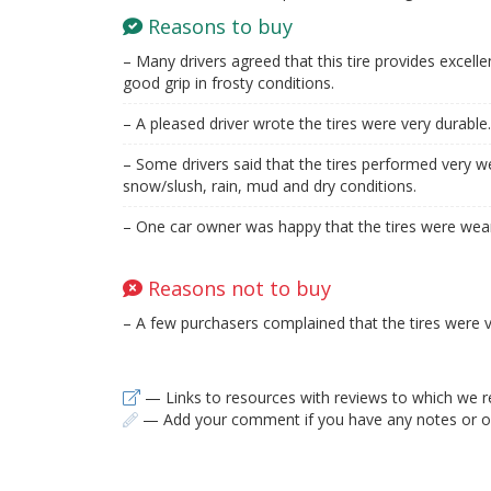
Reasons to buy
– Many drivers agreed that this tire provides excellen
good grip in frosty conditions.
– A pleased driver wrote the tires were very durable.
– Some drivers said that the tires performed very wel
snow/slush, rain, mud and dry conditions.
– One car owner was happy that the tires were wear
Reasons not to buy
– A few purchasers complained that the tires were v
— Links to resources with reviews to which we r
— Add your comment if you have any notes or ob