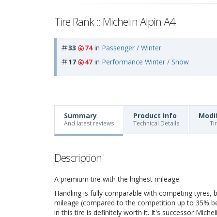
Tire Rank :: Michelin Alpin A4
33
74
in
Passenger / Winter
17
47
in
Performance Winter / Snow
Summary
Product Info
Modi
And latest reviews
Technical Details
Ti
Description
A premium tire with the highest mileage.
Handling is fully comparable with competing tyres, bu
mileage (compared to the competition up to 35% bett
in this tire is definitely worth it. It's successor Mich