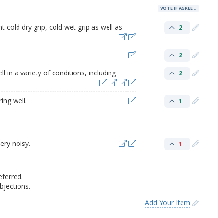
VOTE IF AGREE
t cold dry grip, cold wet grip as well as
2
2
l in a variety of conditions, including
2
ing well.
1
ery noisy.
1
eferred.
jections.
Add Your Item