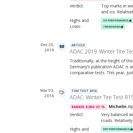
Verdict:
Top marks in we
and ice. Relativ
Highs and
ICE PERFORMANCE
Lows:
TREADWEAR
Dec 20,
ARTICLE
2019
ADAC 2019: Winter Tire Te
Traditionally, at the height of the
Germany’s publication ADAC is an
comparative tests. This year, jus
Mar 03,
TIRE TEST 2016
2016
ADAC: Winter Tire Test R1
Michelin
Alp
RANKED #2ND OF 15.
Verdict:
Very balanced wi
roads. Relativel
Highs and
DRY PERFORMANCE