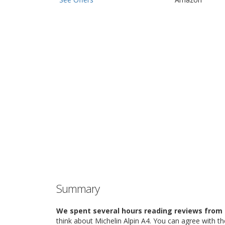
Summary
We spent several hours reading reviews from 
think about Michelin Alpin A4. You can agree with t