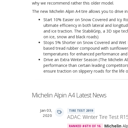
why we recommend rather this older model.
The new Michelin Alpin A4 tire allows you to drive i
Start 10% Easier on Snow Covered and Icy Ro
ultimate efficiency in both lateral and longitu
and ice traction. The StabiliGrip, a 3D sipe te
on ice, snow and black roads)
Stops 5% Shorter on Snow Covered and Wet Ro
based tread rubber compound with sunflower oil
temperatures for enhanced performance and 
Drive an Extra Winter Season (The Michelin Alp
performance than certain leading competitors.
ensure traction on slippery roads for the life o
Michelin Alpin A4 Latest News
Jan 03,
TIRE TEST 2019
2020
ADAC: Winter Tire Test R1
Michelin
Alp
RANKED #6TH OF 16.