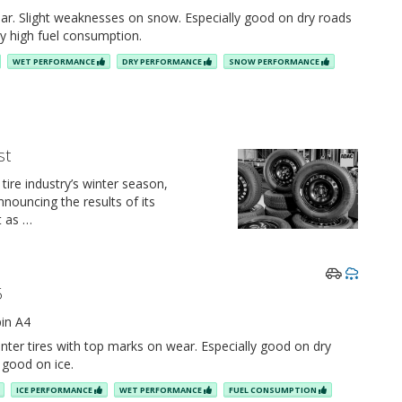
ar. Slight weaknesses on snow. Especially good on dry roads
ely high fuel consumption.
WET PERFORMANCE
DRY PERFORMANCE
SNOW PERFORMANCE
st
 tire industry’s winter season,
nouncing the results of its
t as …
5
in A4
nter tires with top marks on wear. Especially good on dry
y good on ice.
ICE PERFORMANCE
WET PERFORMANCE
FUEL CONSUMPTION