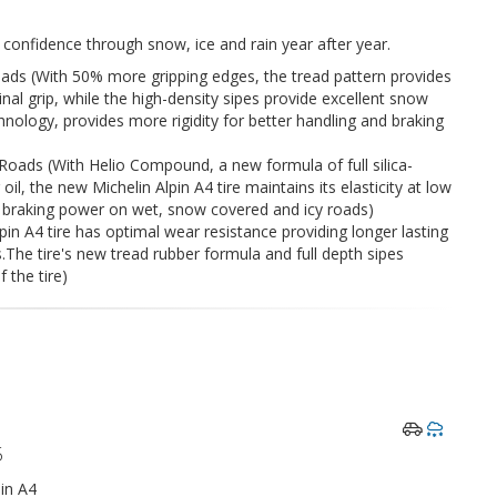
n confidence through snow, ice and rain year after year.
ads (With 50% more gripping edges, the tread pattern provides
dinal grip, while the high-density sipes provide excellent snow
chnology, provides more rigidity for better handling and braking
ads (With Helio Compound, a new formula of full silica-
, the new Michelin Alpin A4 tire maintains its elasticity at low
braking power on wet, snow covered and icy roads)
in A4 tire has optimal wear resistance providing longer lasting
The tire's new tread rubber formula and full depth sipes
f the tire)
5
in A4