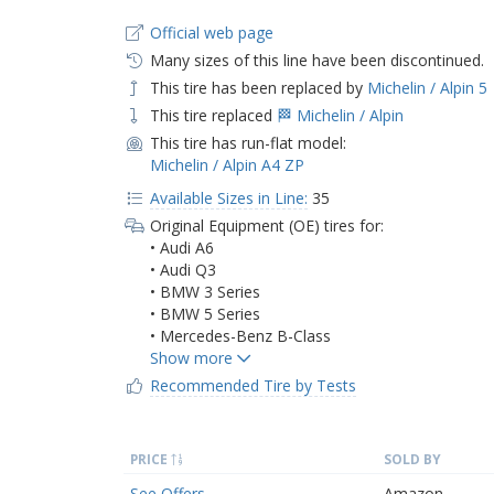
Official web page
Many sizes of this line have been discontinued.
This tire has been replaced by
Michelin / Alpin 5
This tire replaced
🏁 Michelin / Alpin
This tire has run-flat model:
Michelin / Alpin A4 ZP
Available Sizes in Line:
35
Original Equipment (OE) tires for:
• Audi A6
• Audi Q3
• BMW 3 Series
• BMW 5 Series
• Mercedes-Benz B-Class
Recommended Tire by Tests
PRICE
SOLD BY
See Offers
Amazon