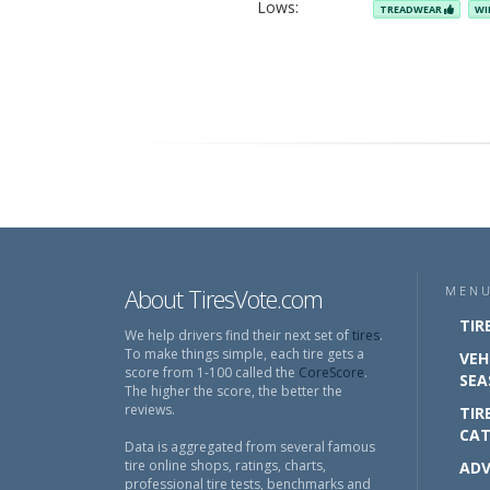
Lows:
TREADWEAR
WI
About TiresVote.com
MEN
TIR
We help drivers find their next set of
tires
.
To make things simple, each tire gets a
VEH
score from 1-100 called the
CoreScore
.
SEA
The higher the score, the better the
reviews.
TIR
CAT
Data is aggregated from several famous
tire online shops, ratings, charts,
ADV
professional tire tests, benchmarks and