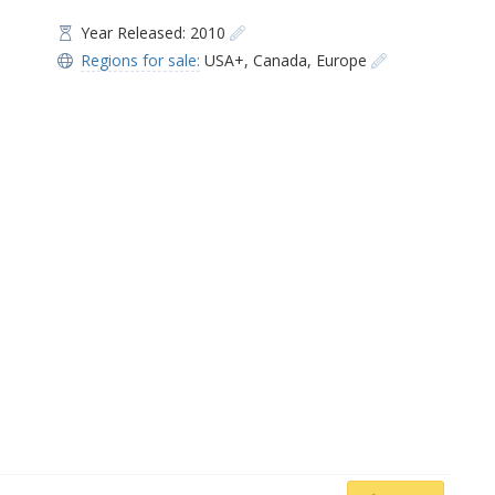
Year Released: 2010
Regions for sale:
USA+
,
Canada
,
Europe