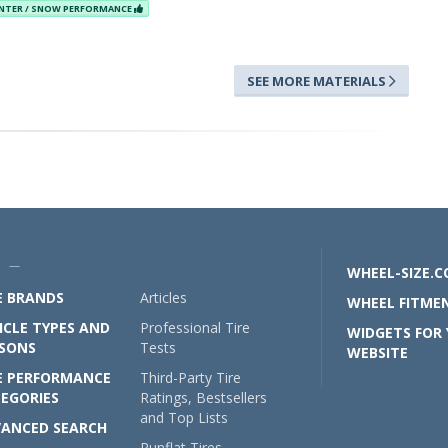
NTER / SNOW PERFORMANCE
SEE MORE MATERIALS
U —
WHEEL-SIZE.
E BRANDS
Articles
WHEEL FITMEN
ICLE TYPES AND
Professional Tire
WIDGETS FOR
SONS
Tests
WEBSITE
E PERFORMANCE
Third-Party Tire
EGORIES
Ratings, Bestsellers
and Top Lists
ANCED SEARCH
Runflat Tires