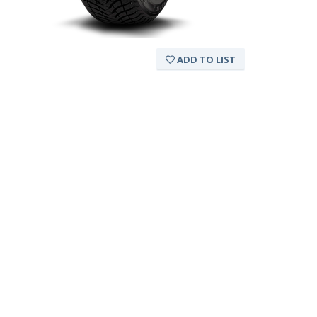
ADD TO LIST