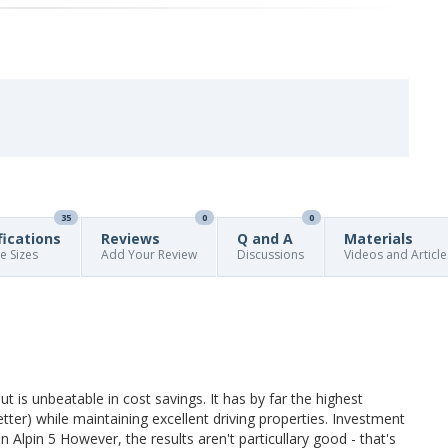
35
0
0
fications
Reviews
Q and A
Materials
re Sizes
Add Your Review
Discussions
Videos and Article
t is unbeatable in cost savings. It has by far the highest
er) while maintaining excellent driving properties. Investment
elin Alpin 5 However, the results aren't particullary good - that's