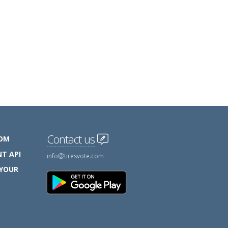
Contact us
COM
T API
info
tiresvote.com
 YOUR