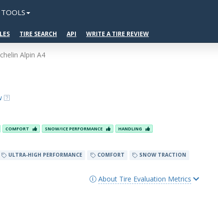
TOOLS
LES
TIRE SEARCH
API
WRITE A TIRE REVIEW
chelin Alpin A4
w
COMFORT
SNOW/ICE PERFORMANCE
HANDLING
ULTRA-HIGH PERFORMANCE
COMFORT
SNOW TRACTION
About Tire Evaluation Metrics