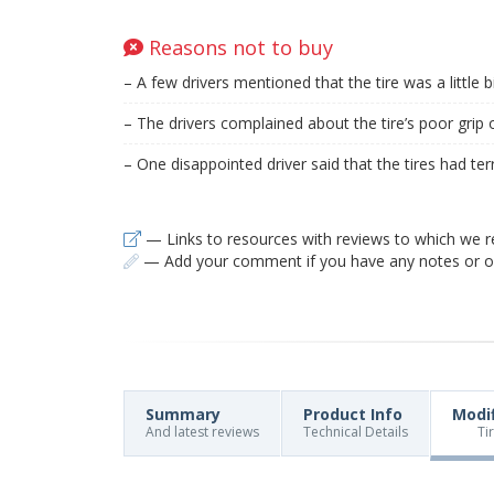
Reasons not to buy
– A few drivers mentioned that the tire was a little bi
– The drivers complained about the tire’s poor grip 
– One disappointed driver said that the tires had terri
— Links to resources with reviews to which we r
— Add your comment if you have any notes or ob
Summary
Product Info
Modi
And latest reviews
Technical Details
Ti