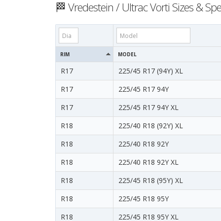
🏁 Vredestein / Ultrac Vorti Sizes & Spe
RIM
MODEL
R17
225/45 R17 (94Y) XL
R17
225/45 R17 94Y
R17
225/45 R17 94Y XL
R18
225/40 R18 (92Y) XL
R18
225/40 R18 92Y
R18
225/40 R18 92Y XL
R18
225/45 R18 (95Y) XL
R18
225/45 R18 95Y
R18
225/45 R18 95Y XL