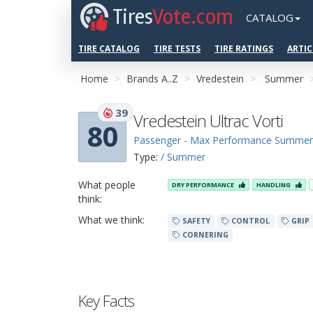
Tires
Vote.com
CATALOG
TIRE CATALOG
TIRE TESTS
TIRE RATINGS
ARTIC
Home
Brands A..Z
Vredestein
Summer
39
Vredestein Ultrac Vorti
80
Passenger - Max Performance Summer
Type:
/ Summer
What people
DRY PERFORMANCE
HANDLING
think:
What we think:
SAFETY
CONTROL
GRIP
CORNERING
Key Facts