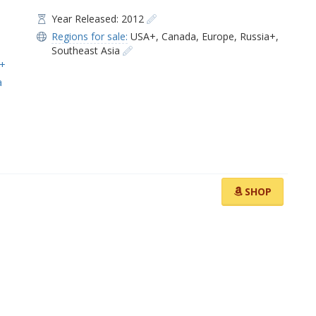
Year Released: 2012
Regions for sale:
USA+
,
Canada
,
Europe
,
Russia+
,
Southeast Asia
i+
a
SHOP