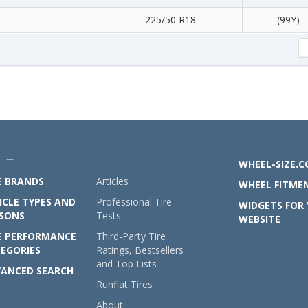
225/50 R18
(99Y)
U —
WHEEL-SIZE.
E BRANDS
Articles
WHEEL FITMEN
ICLE TYPES AND
Professional Tire
WIDGETS FOR
SONS
Tests
WEBSITE
E PERFORMANCE
Third-Party Tire
EGORIES
Ratings, Bestsellers
and Top Lists
ANCED SEARCH
Runflat Tires
About