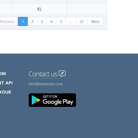
XL
Previous
1
2
3
4
5
…
21
Next
Contact us
COM
T API
info
tiresvote.com
 YOUR