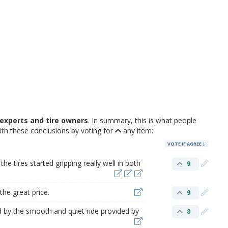
experts and tire owners
. In summary, this is what people
ith these conclusions by voting for
any item:
VOTE IF AGREE
he tires started gripping really well in both
9
the great price.
9
 by the smooth and quiet ride provided by
8