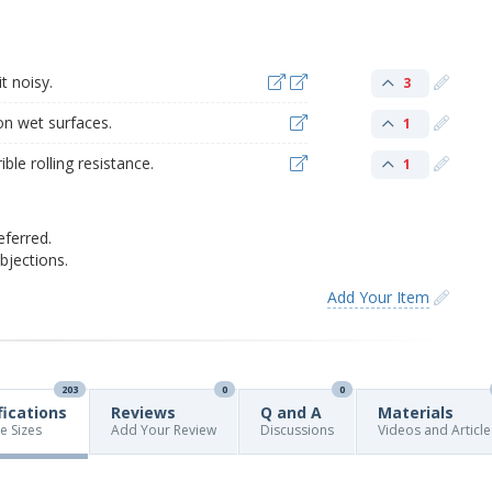
t noisy.
3
on wet surfaces.
1
ble rolling resistance.
1
eferred.
jections.
Add Your Item
203
0
0
fications
Reviews
Q and A
Materials
re Sizes
Add Your Review
Discussions
Videos and Article