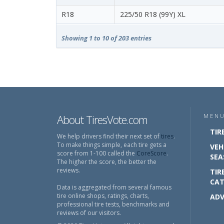
R18
225/50 R18 (99Y) XL
Showing 1 to 10 of 203 entries
About TiresVote.com
MEN
TIR
We help drivers find their next set of
tires
.
To make things simple, each tire gets a
VEH
score from 1-100 called the
CoreScore
.
SEA
The higher the score, the better the
reviews.
TIR
CAT
Data is aggregated from several famous
tire online shops, ratings, charts,
ADV
professional tire tests, benchmarks and
reviews of our visitors.