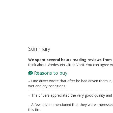
Summary
We spent several hours reading reviews from 
think about Vredestein Ultrac Vorti. You can agree w
Reasons to buy
– One driver wrote that after he had driven them in, t
wet and dry conditions.
– The drivers appreciated the very good quality and 
– A few drivers mentioned that they were impressed
this tire.