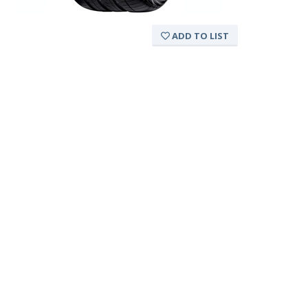
ADD TO LIST