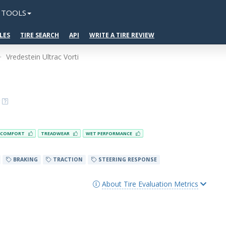
TOOLS
LES
TIRE SEARCH
API
WRITE A TIRE REVIEW
Vredestein Ultrac Vorti
COMFORT
TREADWEAR
WET PERFORMANCE
BRAKING
TRACTION
STEERING RESPONSE
About Tire Evaluation Metrics