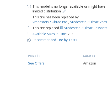
This model is no longer available or might have
limited distribution.
This tire has been replaced by
Vredestein / Ultrac Pro
,
Vredestein / Ultrac Vort
This tire replaced
🏁 Vredestein / Ultrac Sessant
Available Sizes in Line:
203
Recommended Tire by Tests
PRICE
SOLD BY
See Offers
Amazon