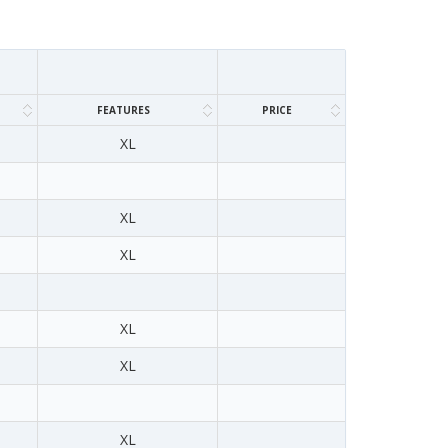
FEATURES
PRICE
XL
XL
XL
XL
XL
XL