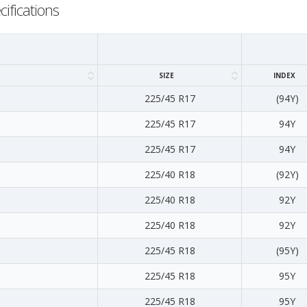
cifications
SIZE
INDEX
225/45 R17
(94Y)
225/45 R17
94Y
225/45 R17
94Y
225/40 R18
(92Y)
225/40 R18
92Y
225/40 R18
92Y
225/45 R18
(95Y)
225/45 R18
95Y
225/45 R18
95Y