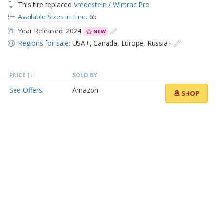
This tire replaced
Vredestein / Wintrac Pro
Available Sizes in Line:
65
Year Released: 2024
NEW
Regions for sale:
USA+
,
Canada
,
Europe
,
Russia+
PRICE
SOLD BY
See Offers
Amazon
SHOP