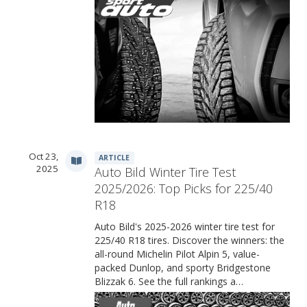
Oct 23,
ARTICLE
2025
Auto Bild Winter Tire Test
2025/2026: Top Picks for 225/40
R18
Auto Bild's 2025-2026 winter tire test for
225/40 R18 tires. Discover the winners: the
all-round Michelin Pilot Alpin 5, value-
packed Dunlop, and sporty Bridgestone
Blizzak 6. See the full rankings a…