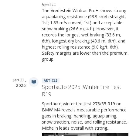
Verdict:
The Vredestein Wintrac Pro+ shows strong
aquaplaning resistance (93.9 km/h straight,
1st; 1.83 m/s curved, 1st) and acceptable
snow braking (26.6 m, 4th). However, it
records the longest wet braking (33.6 m,
6th), longest dry braking (43.6 m, 6th), and
highest rolling resistance (9.8 kg/t, 6th).
Safety margins are lower than the premium
group.
Jan 31,
ARTICLE
2026
Sportauto 2025: Winter Tire Test
R19
Sportauto winter tire test 275/35 R19 on
BMW M4 reveals measurable performance
gaps in braking, handling, aquaplaning,
snow traction, noise, and rolling resistance.
Michelin leads overall with strong…