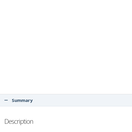
Summary
Description