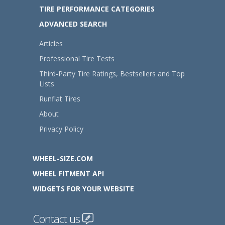
TIRE PERFORMANCE CATEGORIES
ADVANCED SEARCH
Articles
Professional Tire Tests
Third-Party Tire Ratings, Bestsellers and Top
Lists
Runflat Tires
About
Privacy Policy
WHEEL-SIZE.COM
WHEEL FITMENT API
WIDGETS FOR YOUR WEBSITE
Contact us