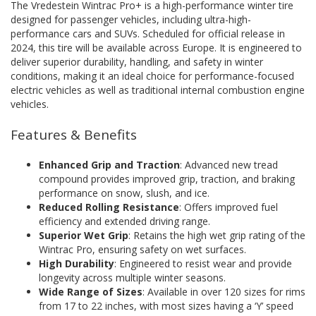
The Vredestein Wintrac Pro+ is a high-performance winter tire
designed for passenger vehicles, including ultra-high-
performance cars and SUVs. Scheduled for official release in
2024, this tire will be available across Europe. It is engineered to
deliver superior durability, handling, and safety in winter
conditions, making it an ideal choice for performance-focused
electric vehicles as well as traditional internal combustion engine
vehicles.
Features & Benefits
Enhanced Grip and Traction
: Advanced new tread
compound provides improved grip, traction, and braking
performance on snow, slush, and ice.
Reduced Rolling Resistance
: Offers improved fuel
efficiency and extended driving range.
Superior Wet Grip
: Retains the high wet grip rating of the
Wintrac Pro, ensuring safety on wet surfaces.
High Durability
: Engineered to resist wear and provide
longevity across multiple winter seasons.
Wide Range of Sizes
: Available in over 120 sizes for rims
from 17 to 22 inches, with most sizes having a ‘Y’ speed