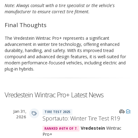
Note: Always consult with a tire specialist or the vehicle's
manufacturer to ensure correct tire fitment.
Final Thoughts
The Vredestein Wintrac Pro+ represents a significant
advancement in winter tire technology, offering enhanced
durability, handling, and safety. With its improved tread
compound and advanced design features, it is well-suited for
modern performance-focused vehicles, including electric and
plug-in hybrids.
Vredestein Wintrac Pro+ Latest News
Jan 31,
TIRE TEST 2025
2026
Sportauto: Winter Tire Test R19
Vredestein
Wintrac
RANKED #6TH OF 7.
Pro+