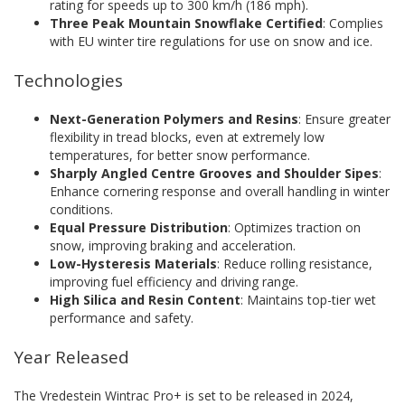
rating for speeds up to 300 km/h (186 mph).
Three Peak Mountain Snowflake Certified
: Complies
with EU winter tire regulations for use on snow and ice.
Technologies
Next-Generation Polymers and Resins
: Ensure greater
flexibility in tread blocks, even at extremely low
temperatures, for better snow performance.
Sharply Angled Centre Grooves and Shoulder Sipes
:
Enhance cornering response and overall handling in winter
conditions.
Equal Pressure Distribution
: Optimizes traction on
snow, improving braking and acceleration.
Low-Hysteresis Materials
: Reduce rolling resistance,
improving fuel efficiency and driving range.
High Silica and Resin Content
: Maintains top-tier wet
performance and safety.
Year Released
The Vredestein Wintrac Pro+ is set to be released in 2024,