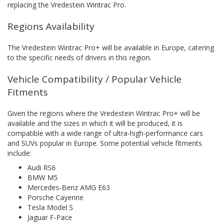
replacing the Vredestein Wintrac Pro.
Regions Availability
The Vredestein Wintrac Pro+ will be available in Europe, catering
to the specific needs of drivers in this region.
Vehicle Compatibility / Popular Vehicle
Fitments
Given the regions where the Vredestein Wintrac Pro+ will be
available and the sizes in which it will be produced, it is
compatible with a wide range of ultra-high-performance cars
and SUVs popular in Europe. Some potential vehicle fitments
include:
Audi RS6
BMW M5
Mercedes-Benz AMG E63
Porsche Cayenne
Tesla Model S
Jaguar F-Pace