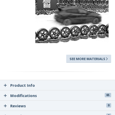
SEE MORE MATERIALS
Product Info
Modifications
65
Reviews
0