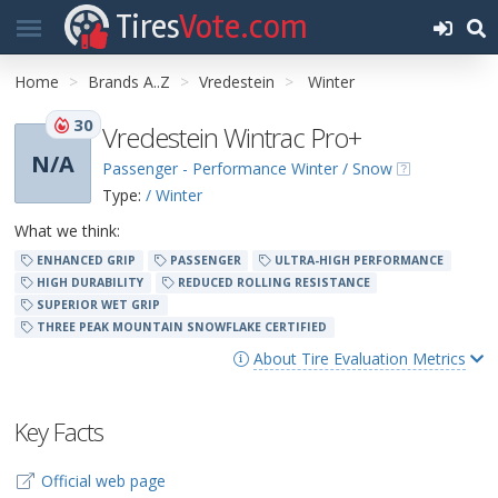
Tires
Vote.com
Home
Brands A..Z
Vredestein
Winter
30
Vredestein Wintrac Pro+
N/A
Passenger - Performance Winter / Snow
Type:
/ Winter
What we think:
ENHANCED GRIP
PASSENGER
ULTRA-HIGH PERFORMANCE
HIGH DURABILITY
REDUCED ROLLING RESISTANCE
SUPERIOR WET GRIP
THREE PEAK MOUNTAIN SNOWFLAKE CERTIFIED
About Tire Evaluation Metrics
Key Facts
Official web page