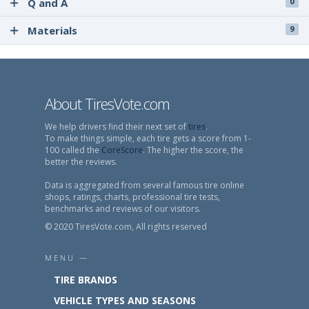
Q and A
0
Materials
9
About TiresVote.com
We help drivers find their next set of
tires
.
To make things simple, each tire gets a score from 1-
100 called the
CoreScore
. The higher the score, the
better the reviews.
Data is aggregated from several famous tire online
shops, ratings, charts, professional tire tests,
benchmarks and reviews of our visitors.
© 2020 TiresVote.com, All rights reserved
MENU —
TIRE BRANDS
VEHICLE TYPES AND SEASONS