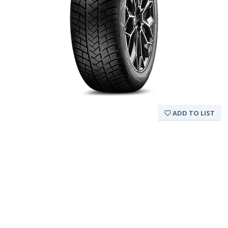
ADD TO LIST