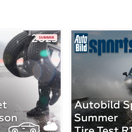
SUMMER