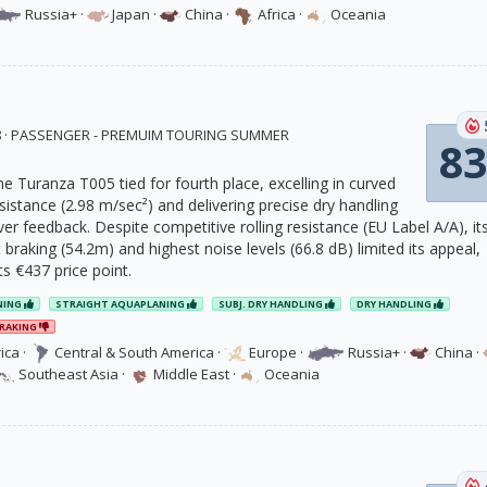
Russia+
·
Japan
·
China
·
Africa
·
Oceania
18 · PASSENGER - PREMUIM TOURING SUMMER
83
e Turanza T005 tied for fourth place, excelling in curved
istance (2.98 m/sec²) and delivering precise dry handling
ver feedback. Despite competitive rolling resistance (EU Label A/A), it
 braking (54.2m) and highest noise levels (66.8 dB) limited its appeal,
its €437 price point.
NING
STRAIGHT AQUAPLANING
SUBJ. DRY HANDLING
DRY HANDLING
RAKING
ica
·
Central & South America
·
Europe
·
Russia+
·
China
·
Southeast Asia
·
Middle East
·
Oceania