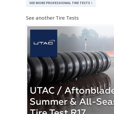
SEE MORE PROFESSIONAL TIRE TESTS
See another Tire Tests