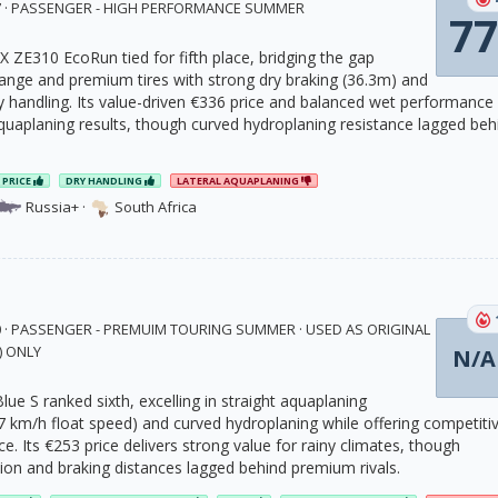
17 · PASSENGER - HIGH PERFORMANCE SUMMER
77
X ZE310 EcoRun tied for fifth place, bridging the gap
nge and premium tires with strong dry braking (36.3m) and
y handling. Its value-driven €336 price and balanced wet performance
quaplaning results, though curved hydroplaning resistance lagged beh
PRICE
DRY HANDLING
LATERAL AQUAPLANING
Russia+
·
South Africa
0 · PASSENGER - PREMUIM TOURING SUMMER · USED AS ORIGINAL
) ONLY
N/A
ue S ranked sixth, excelling in straight aquaplaning
.7 km/h float speed) and curved hydroplaning while offering competiti
nce. Its €253 price delivers strong value for rainy climates, though
sion and braking distances lagged behind premium rivals.