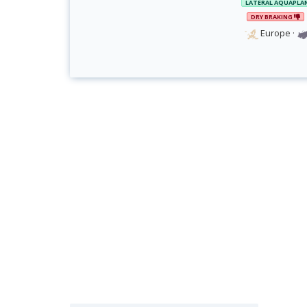
LATERAL AQUAPLA
DRY BRAKING
Europe
·