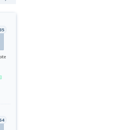
35
pite
64