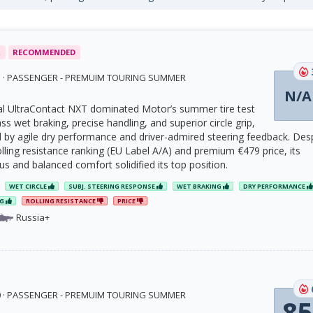
R
RECOMMENDED
23 · PASSENGER - PREMUIM TOURING SUMMER
N/A
l UltraContact NXT dominated Motor’s summer tire test
ass wet braking, precise handling, and superior circle grip,
y agile dry performance and driver-admired steering feedback. Des
olling resistance ranking (EU Label A/A) and premium €479 price, its
cus and balanced comfort solidified its top position.
WET CIRCLE
SUBJ. STEERING RESPONSE
WET BRAKING
DRY PERFORMANCE
NG
ROLLING RESISTANCE
PRICE
Russia+
20 · PASSENGER - PREMUIM TOURING SUMMER
85