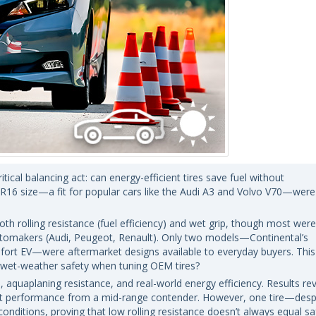
ical balancing act: can energy-efficient tires save fuel without
16 size—a fit for popular cars like the Audi A3 and Volvo V70—were
both rolling resistance (fuel efficiency) and wet grip, though most were
automakers (Audi, Peugeot, Renault). Only two models—Continental’s
ort EV—were aftermarket designs available to everyday buyers. This
r wet-weather safety when tuning OEM tires?
, aquaplaning resistance, and real-world energy efficiency. Results re
t performance from a mid-range contender. However, one tire—despi
onditions, proving that low rolling resistance doesn’t always equal sa