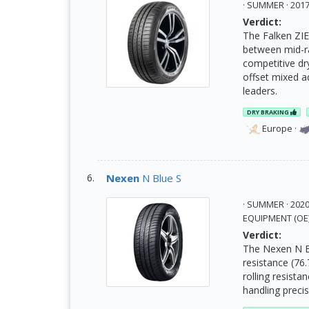
· SUMMER · 20
Verdict:
The Falken ZIE
between mid-ra
competitive dr
offset mixed a
leaders.
DRY BRAKING
Europe
·
Nexen
N Blue S
· SUMMER · 202
EQUIPMENT (OE
Verdict:
The Nexen N Bl
resistance (76
rolling resista
handling preci