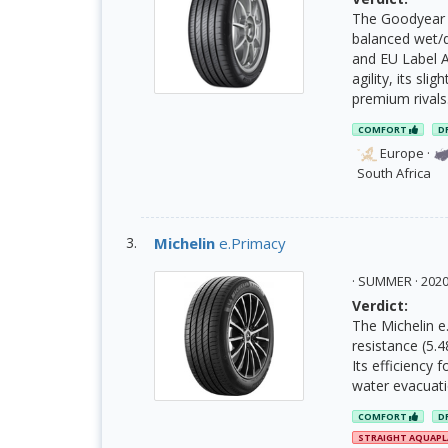
The Goodyear E
balanced wet/d
and EU Label A
agility, its sli
premium rivals
COMFORT
D
Europe
·
South Africa
Michelin
e.Primacy
· SUMMER · 20
Verdict:
The Michelin e.
resistance (5.4
Its efficiency
water evacuati
COMFORT
D
STRAIGHT AQUAP