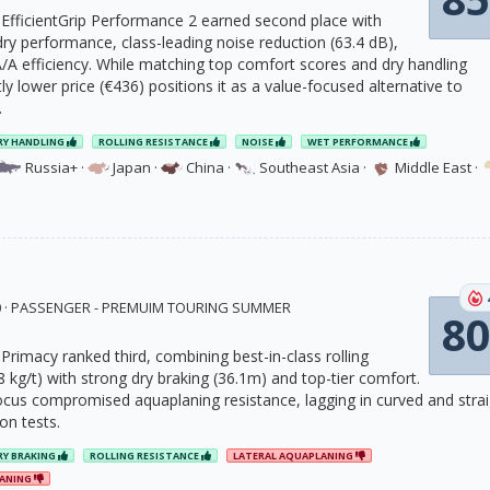
fficientGrip Performance 2 earned second place with
ry performance, class-leading noise reduction (63.4 dB),
/A efficiency. While matching top comfort scores and dry handling
ghtly lower price (€436) positions it as a value-focused alternative to
.
RY HANDLING
ROLLING RESISTANCE
NOISE
WET PERFORMANCE
Russia+
·
Japan
·
China
·
Southeast Asia
·
Middle East
·
20 · PASSENGER - PREMUIM TOURING SUMMER
80
Primacy ranked third, combining best-in-class rolling
8 kg/t) with strong dry braking (36.1m) and top-tier comfort.
 focus compromised aquaplaning resistance, lagging in curved and stra
on tests.
RY BRAKING
ROLLING RESISTANCE
LATERAL AQUAPLANING
LANING