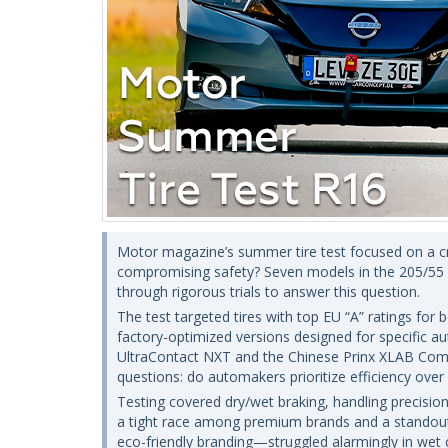
Motor magazine’s summer tire test focused on a crit
compromising safety? Seven models in the 205/55 R
through rigorous trials to answer this question.
The test targeted tires with top EU “A” ratings for 
factory-optimized versions designed for specific 
UltraContact NXT and the Chinese Prinx XLAB Comf
questions: do automakers prioritize efficiency ove
Testing covered dry/wet braking, handling precision
a tight race among premium brands and a standou
eco-friendly branding—struggled alarmingly in wet c