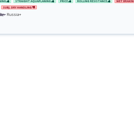
NING
STRAIGHT AQUAPLANING
PRICE
ROLLING RESISTANCE
WET BRAKI
SUBJ. DRY HANDLING
Russia+