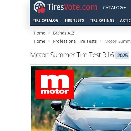
Tires
Vote.com
CATALOG
TIRE CATALOG
TIRE TESTS
TIRE RATINGS
ARTIC
Home
Brands A..Z
Home
Professional Tire Tests
Motor: Summe
Motor: Summer Tire Test R16
2025