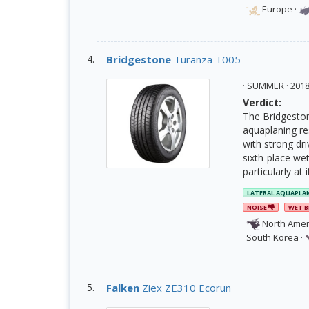
Europe
·
Bridgestone
Turanza T005
· SUMMER · 20
Verdict:
The Bridgeston
aquaplaning res
with strong dri
sixth-place wet
particularly at 
LATERAL AQUAPLA
NOISE
WET B
North Amer
South Korea
·
Falken
Ziex ZE310 Ecorun