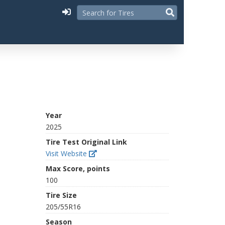
Year
2025
Tire Test Original Link
Visit Website
Max Score, points
100
Tire Size
205/55R16
Season