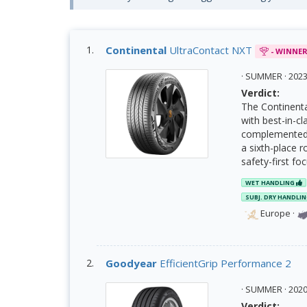
Continental
UltraContact NXT
- WINNE
· SUMMER · 20
Verdict:
The Continenta
with best-in-cl
complemented b
a sixth-place r
safety-first fo
WET HANDLING
SUBJ. DRY HANDLI
Europe
·
Goodyear
EfficientGrip Performance 2
· SUMMER · 20
Verdict: