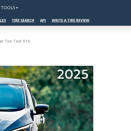
TOOLS
LES
TIRE SEARCH
API
WRITE A TIRE REVIEW
r Tire Test R16