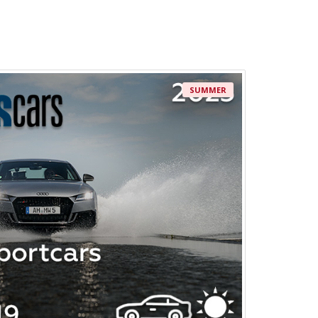
SUMMER