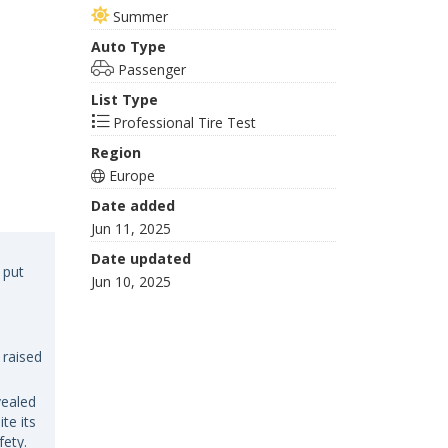
Summer
Auto Type
Passenger
List Type
Professional Tire Test
Region
Europe
Date added
Jun 11, 2025
Date updated
 put
Jun 10, 2025
 raised
vealed
te its
fety.