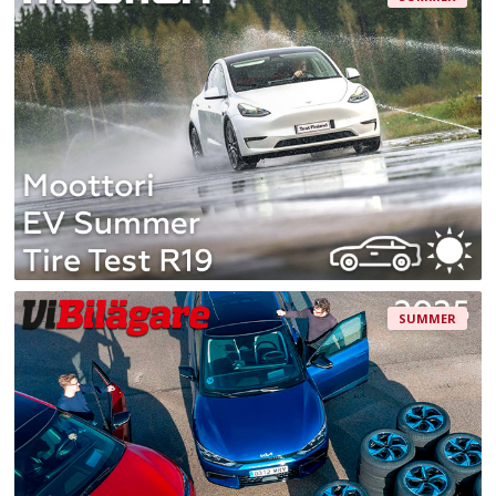
SUMMER