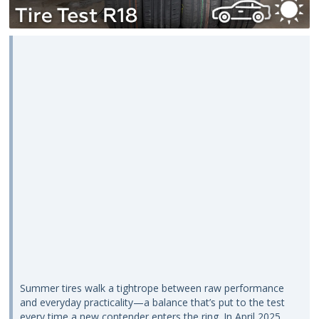
Summer tires walk a tightrope between raw performance
and everyday practicality—a balance that’s put to the test
every time a new contender enters the ring. In April 2025,