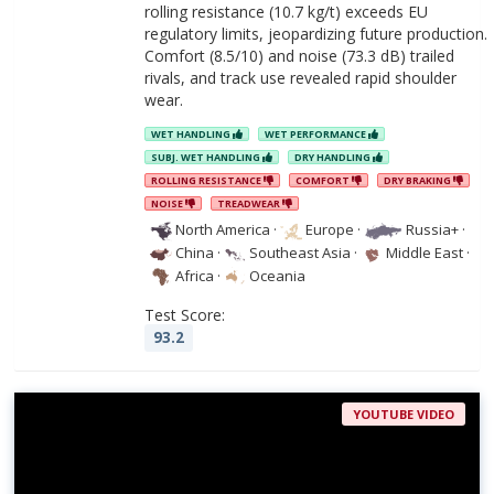
rolling resistance (10.7 kg/t) exceeds EU
regulatory limits, jeopardizing future production.
Comfort (8.5/10) and noise (73.3 dB) trailed
rivals, and track use revealed rapid shoulder
wear.
WET HANDLING
WET PERFORMANCE
SUBJ. WET HANDLING
DRY HANDLING
ROLLING RESISTANCE
COMFORT
DRY BRAKING
NOISE
TREADWEAR
North America
·
Europe
·
Russia+
·
China
·
Southeast Asia
·
Middle East
·
Africa
·
Oceania
Test Score:
93.2
YOUTUBE VIDEO