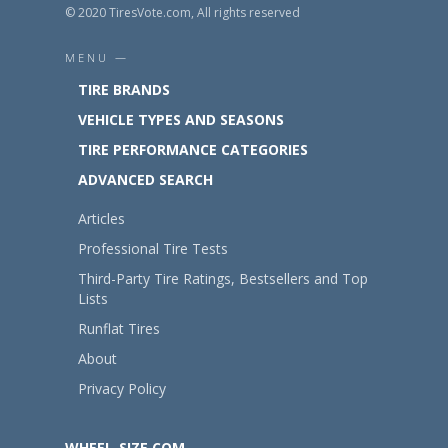
© 2020 TiresVote.com, All rights reserved
MENU —
TIRE BRANDS
VEHICLE TYPES AND SEASONS
TIRE PERFORMANCE CATEGORIES
ADVANCED SEARCH
Articles
Professional Tire Tests
Third-Party Tire Ratings, Bestsellers and Top
Lists
Runflat Tires
About
Privacy Policy
WHEEL-SIZE.COM