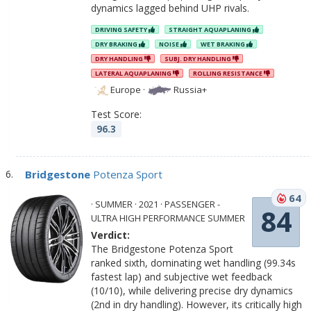
dynamics lagged behind UHP rivals.
DRIVING SAFETY
STRAIGHT AQUAPLANING
DRY BRAKING
NOISE
WET BRAKING
DRY HANDLING
SUBJ. DRY HANDLING
LATERAL AQUAPLANING
ROLLING RESISTANCE
Europe
·
Russia+
Test Score:
96.3
Bridgestone
Potenza Sport
64
· SUMMER · 2021 · PASSENGER -
84
ULTRA HIGH PERFORMANCE SUMMER
Verdict:
The Bridgestone Potenza Sport
ranked sixth, dominating wet handling (99.34s
fastest lap) and subjective wet feedback
(10/10), while delivering precise dry dynamics
(2nd in dry handling). However, its critically high