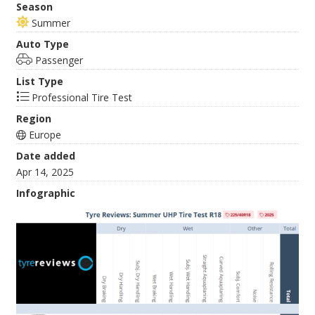
Season
Summer
Auto Type
Passenger
List Type
Professional Tire Test
Region
Europe
Date added
Apr 14, 2025
Infographic