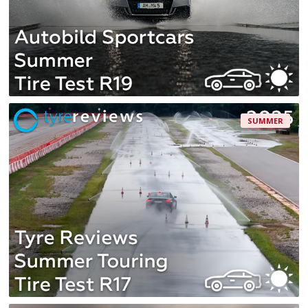
SUMMER