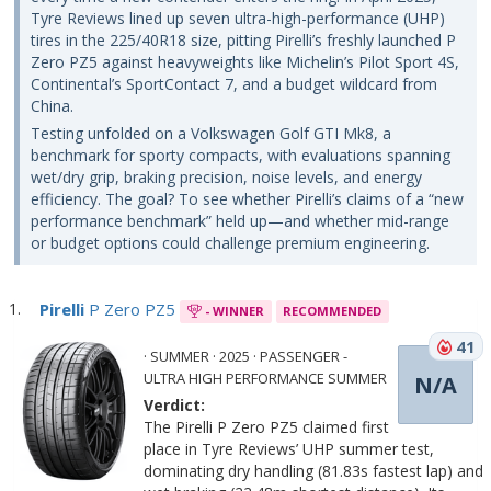
Tyre Reviews lined up seven ultra-high-performance (UHP)
tires in the 225/40R18 size, pitting Pirelli’s freshly launched P
Zero PZ5 against heavyweights like Michelin’s Pilot Sport 4S,
Continental’s SportContact 7, and a budget wildcard from
China.
Testing unfolded on a Volkswagen Golf GTI Mk8, a
benchmark for sporty compacts, with evaluations spanning
wet/dry grip, braking precision, noise levels, and energy
efficiency. The goal? To see whether Pirelli’s claims of a “new
performance benchmark” held up—and whether mid-range
or budget options could challenge premium engineering.
Pirelli
P Zero PZ5
- WINNER
RECOMMENDED
41
· SUMMER · 2025 · PASSENGER -
ULTRA HIGH PERFORMANCE SUMMER
N/A
Verdict:
The Pirelli P Zero PZ5 claimed first
place in Tyre Reviews’ UHP summer test,
dominating dry handling (81.83s fastest lap) and