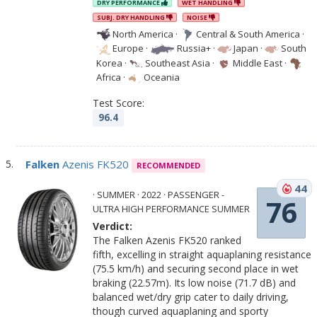
DRY PERFORMANCE
WET HANDLING
SUBJ. DRY HANDLING
NOISE
North America
·
Central & South America
·
Europe
·
Russia+
·
Japan
·
South
Korea
·
Southeast Asia
·
Middle East
·
Africa
·
Oceania
Test Score:
96.4
Falken
Azenis FK520
RECOMMENDED
44
· SUMMER · 2022 · PASSENGER -
76
ULTRA HIGH PERFORMANCE SUMMER
Verdict:
The Falken Azenis FK520 ranked
fifth, excelling in straight aquaplaning resistance
(75.5 km/h) and securing second place in wet
braking (22.57m). Its low noise (71.7 dB) and
balanced wet/dry grip cater to daily driving,
though curved aquaplaning and sporty