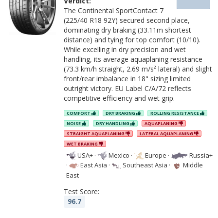
Verdict:
The Continental SportContact 7
(225/40 R18 92Y) secured second place,
dominating dry braking (33.11m shortest
distance) and tying for top comfort (10/10).
While excelling in dry precision and wet
handling, its average aquaplaning resistance
(73.3 km/h straight, 2.69 m/s² lateral) and slight
front/rear imbalance in 18" sizing limited
outright victory. EU Label C/A/72 reflects
competitive efficiency and wet grip.
COMFORT
DRY BRAKING
ROLLING RESISTANCE
NOISE
DRY HANDLING
AQUAPLANING
STRAIGHT AQUAPLANING
LATERAL AQUAPLANING
WET BRAKING
USA+
·
Mexico
·
Europe
·
Russia+
·
East Asia
·
Southeast Asia
·
Middle
East
Test Score:
96.7