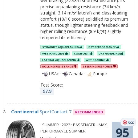
wet braking (22.48m shortest distance). Its
precise aquaplaning resistance (74 km/h
straight, 3.14 m/s² lateral) and class-leading
comfort (10/10 score) solidified its premium
status, though lighter steering feedback and
higher rolling resistance (8.9 kg/t) slightly
tempered its efficiency.
STRAIGHT AQUAPLANING
DRY PERFORMANCE
WET HANDLING
COMFORT
DRY HANDLING
LATERAL AQUAPLANING
WET BRAKING
ROLLING RESISTANCE
STEERING RESPONSE
USA+
·
Canada
·
Europe
Test Score:
97.9
Continental
SportContact 7
RECOMMENDED
62
· SUMMER · 2022 · PASSENGER - MAX
95
PERFORMANCE SUMMER