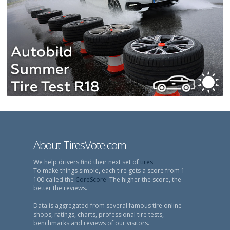
About TiresVote.com
We help drivers find their next set of
tires
.
To make things simple, each tire gets a score from 1-
100 called the
CoreScore
. The higher the score, the
better the reviews.
Data is aggregated from several famous tire online
shops, ratings, charts, professional tire tests,
benchmarks and reviews of our visitors.