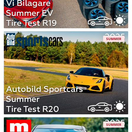
SUMMER
SUMMER