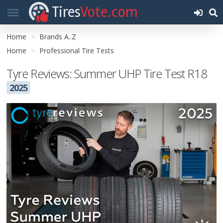
Tires
Vote.com
Home
Brands A..Z
Home
Professional Tire Tests
Tyre Reviews: Summer UHP Tire Test R18
2025