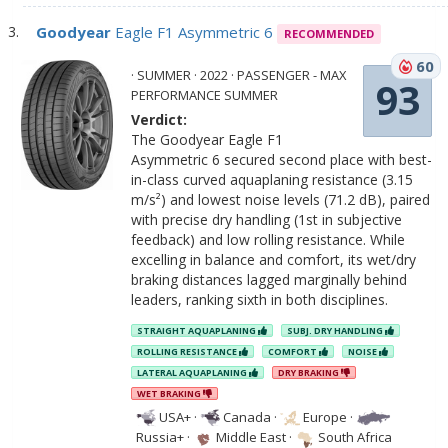
Goodyear
Eagle F1 Asymmetric 6
RECOMMENDED
60
· SUMMER · 2022 · PASSENGER - MAX
93
PERFORMANCE SUMMER
Verdict:
The Goodyear Eagle F1
Asymmetric 6 secured second place with best-
in-class curved aquaplaning resistance (3.15
m/s²) and lowest noise levels (71.2 dB), paired
with precise dry handling (1st in subjective
feedback) and low rolling resistance. While
excelling in balance and comfort, its wet/dry
braking distances lagged marginally behind
leaders, ranking sixth in both disciplines.
STRAIGHT AQUAPLANING
SUBJ. DRY HANDLING
ROLLING RESISTANCE
COMFORT
NOISE
LATERAL AQUAPLANING
DRY BRAKING
WET BRAKING
USA+
·
Canada
·
Europe
·
Russia+
·
Middle East
·
South Africa