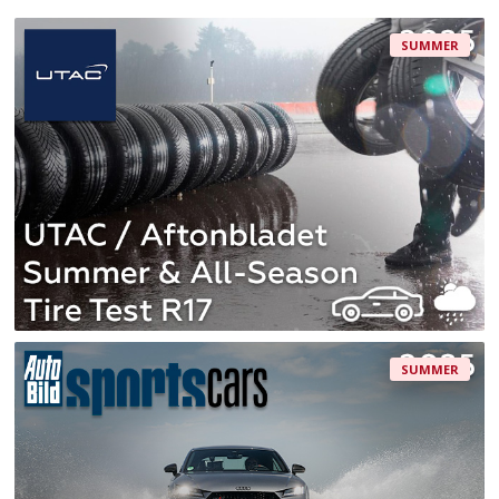
SUMMER
SUMMER