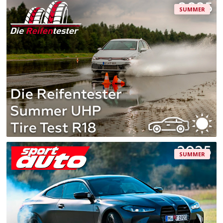
SUMMER
SUMMER