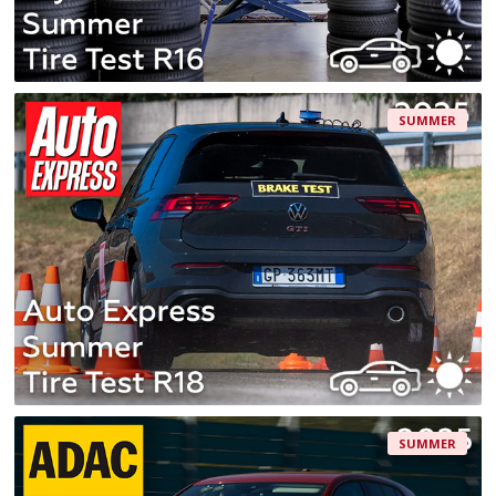
SUMMER
SUMMER