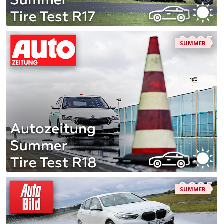
SUMMER
SUMMER