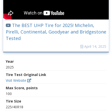
The BEST UHP Tire for 2025! Michelin,
Pirelli, Continental, Goodyear and Bridgestone
Tested
April 14, 2025
Year
2025
Tire Test Original Link
Visit Website
Max Score, points
100
Tire Size
225/40R18