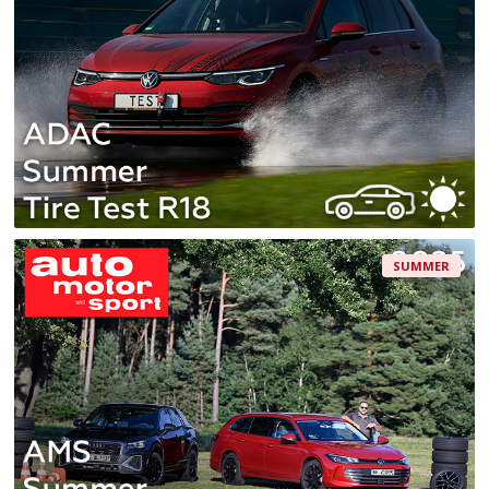
SUMMER