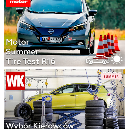
SUMMER