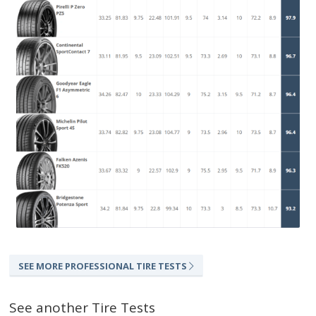
SEE MORE PROFESSIONAL TIRE TESTS
See another Tire Tests