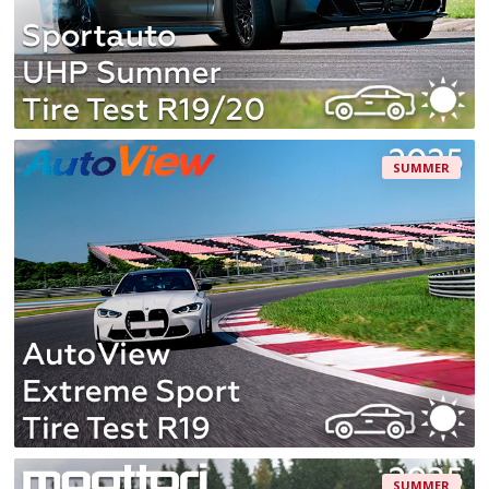
SUMMER
SUMMER