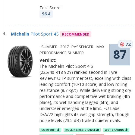
Test Score:
96.4
Michelin
Pilot Sport 4S
RECOMMENDED
72
· SUMMER · 2017 · PASSENGER - MAX
87
PERFORMANCE SUMMER
Verdict:
The Michelin Pilot Sport 4 S
(225/40 R18 92Y) ranked second in Tyre
Reviews’ UHP summer test, excelling with class-
leading comfort (10/10 score) and low rolling
resistance (8.7 kg/t). While delivering strong dry
performance and competitive wet braking (4th
place), its wet handling lagged (6th), and
understeer emerged at the limit. EU Label
D/A/72 highlights its wet grip strength, though
noise levels (73.5 dB) trailed quieter rivals.
COMFORT
ROLLING RESISTANCE
WET BRAKING