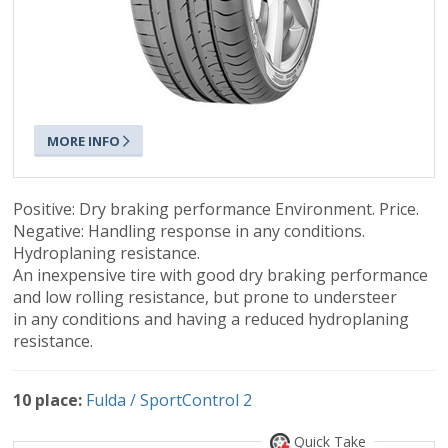
MORE INFO
Positive: Dry braking performance Environment. Price.
Negative: Handling response in any conditions.
Hydroplaning resistance.
An inexpensive tire with good dry braking performance
and low rolling resistance, but prone to understeer
in any conditions and having a reduced hydroplaning
resistance.
10 place:
Fulda / SportControl 2
Quick Take