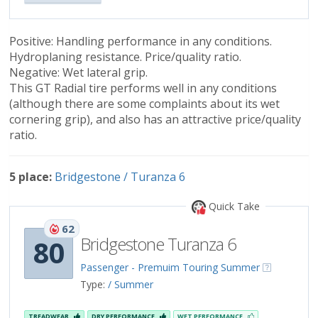
Positive: Handling performance in any conditions.
Hydroplaning resistance. Price/quality ratio.
Negative: Wet lateral grip.
This GT Radial tire performs well in any conditions
(although there are some complaints about its wet
cornering grip), and also has an attractive price/quality
ratio.
5 place:
Bridgestone / Turanza 6
Quick Take
62
Bridgestone Turanza 6
80
Passenger - Premuim Touring Summer
Type:
/ Summer
TREADWEAR
DRY PERFORMANCE
WET PERFORMANCE