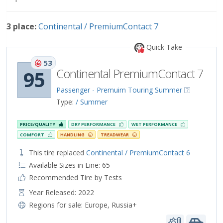
3 place:
Continental / PremiumContact 7
Quick Take
53
Continental PremiumContact 7
95
Passenger - Premuim Touring Summer
Type:
/ Summer
PRICE/QUALITY
DRY PERFORMANCE
WET PERFORMANCE
COMFORT
HANDLING
TREADWEAR
This tire replaced
Continental / PremiumContact 6
Available Sizes in Line: 65
Recommended Tire by Tests
Year Released: 2022
Regions for sale:
Europe
,
Russia+