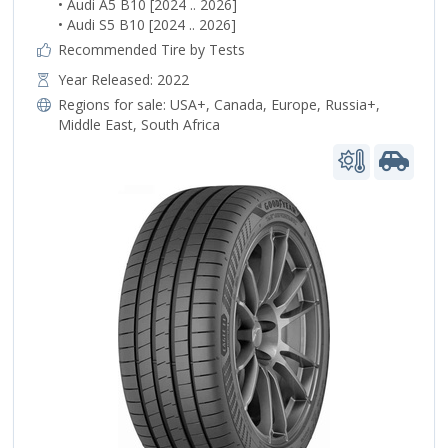
• Audi A5 B10 [2024 .. 2026]
• Audi S5 B10 [2024 .. 2026]
Recommended Tire by Tests
Year Released: 2022
Regions for sale:
USA+
,
Canada
,
Europe
,
Russia+
,
Middle East
,
South Africa