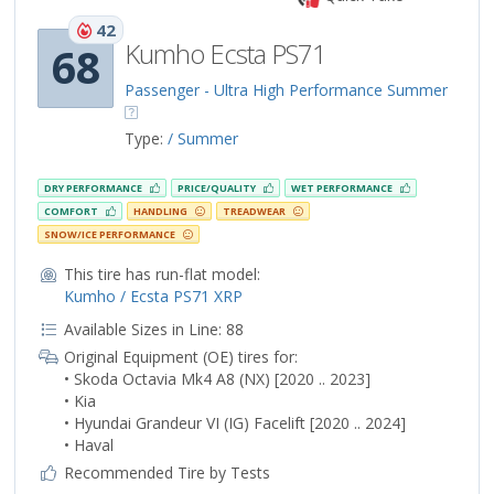
42
Kumho Ecsta PS71
68
Passenger - Ultra High Performance Summer
Type:
/ Summer
DRY PERFORMANCE
PRICE/QUALITY
WET PERFORMANCE
COMFORT
HANDLING
TREADWEAR
SNOW/ICE PERFORMANCE
This tire has run-flat model:
Kumho / Ecsta PS71 XRP
Available Sizes in Line: 88
Original Equipment (OE) tires for:
• Skoda Octavia Mk4 A8 (NX) [2020 .. 2023]
• Kia
• Hyundai Grandeur VI (IG) Facelift [2020 .. 2024]
• Haval
Recommended Tire by Tests