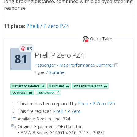
long braking distance, combined with a delayed steering
response.
11 place:
Pirelli / P Zero PZ4
Quick Take
63
Pirelli P Zero PZ4
81
Passenger - Max Performance Summer
Type:
/ Summer
DRY PERFORMANCE
HANDLING
WET PERFORMANCE
COMFORT
TREADWEAR
This tire has been replaced by
Pirelli / P Zero PZ5
This tire replaced
Pirelli / P Zero
Available Sizes in Line: 324
Original Equipment (OE) tires for:
• BMW 8 Series G14/G15/G16 [2018 .. 2023]