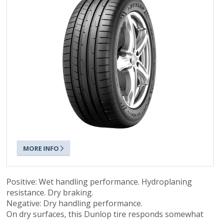
MORE INFO
Positive: Wet handling performance. Hydroplaning
resistance. Dry braking.
Negative: Dry handling performance.
On dry surfaces, this Dunlop tire responds somewhat