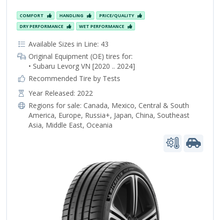
COMFORT
HANDLING
PRICE/QUALITY
DRY PERFORMANCE
WET PERFORMANCE
Available Sizes in Line: 43
Original Equipment (OE) tires for:
• Subaru Levorg VN [2020 .. 2024]
Recommended Tire by Tests
Year Released: 2022
Regions for sale:
Canada
,
Mexico
,
Central & South
America
,
Europe
,
Russia+
,
Japan
,
China
,
Southeast
Asia
,
Middle East
,
Oceania