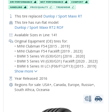
DRY PERFORMANCE
WET PERFORMANCE
COMFORT
HANDLING
PRICE/QUALITY
TREADWEAR
This tire replaced
Dunlop / Sport Maxx RT
This tire has run-flat model:
Dunlop / Sport Maxx RT2 ROF
Available Sizes in Line: 141
Original Equipment (OE) tires for:
• MINI Clubman F54 [2015 .. 2019]
• MINI Clubman F54 Facelift [2019 .. 2023]
• BMW 5 Series VII (G30/G31) [2016 .. 2020]
• BMW 5 Series VII (G30/G31) Facelift [2020 .. 2023]
• BMW 6 Series III LCI (F06/F12/F13) [2015 .. 2019]
Year Released: 2016
Regions for sale:
USA+
,
Canada
,
Europe
,
Russia+
,
South Africa
,
Oceania