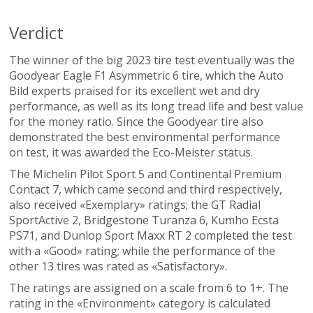
Verdict
The winner of the big 2023 tire test eventually was the
Goodyear Eagle F1 Asymmetric 6 tire, which the Auto
Bild experts praised for its excellent wet and dry
performance, as well as its long tread life and best value
for the money ratio. Since the Goodyear tire also
demonstrated the best environmental performance
on test, it was awarded the Eco-Meister status.
The Michelin Pilot Sport 5 and Continental Premium
Contact 7, which came second and third respectively,
also received «Exemplary» ratings; the GT Radial
SportActive 2, Bridgestone Turanza 6, Kumho Ecsta
PS71, and Dunlop Sport Maxx RT 2 completed the test
with a «Good» rating; while the performance of the
other 13 tires was rated as «Satisfactory».
The ratings are assigned on a scale from 6 to 1+. The
rating in the «Environment» category is calculated