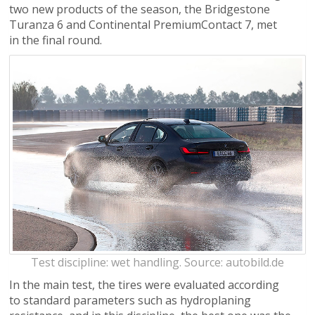
two new products of the season, the Bridgestone
Turanza 6 and Continental PremiumContact 7, met
in the final round.
Test discipline: wet handling. Source: autobild.de
In the main test, the tires were evaluated according
to standard parameters such as hydroplaning