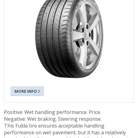
MORE INFO
Positive: Wet handling performance. Price.
Negative: Wet braking. Steering response.
This Fulda tire ensures acceptable handling
performance on wet pavement, but it has a relatively