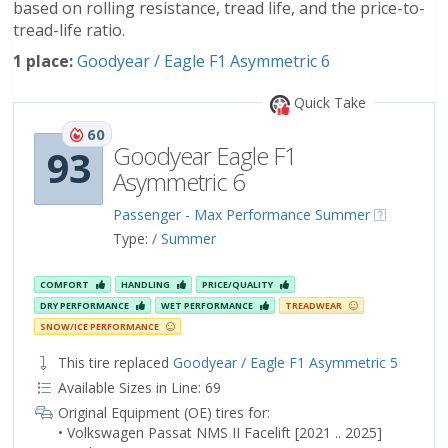
based on rolling resistance, tread life, and the price-to-
tread-life ratio.
1 place:
Goodyear / Eagle F1 Asymmetric 6
Quick Take
60
Goodyear Eagle F1
93
Asymmetric 6
Passenger - Max Performance Summer
Type:
/ Summer
COMFORT
HANDLING
PRICE/QUALITY
DRY PERFORMANCE
WET PERFORMANCE
TREADWEAR
SNOW/ICE PERFORMANCE
This tire replaced
Goodyear / Eagle F1 Asymmetric 5
Available Sizes in Line: 69
Original Equipment (OE) tires for:
• Volkswagen Passat NMS II Facelift [2021 .. 2025]