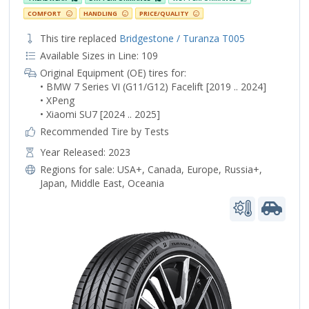
COMFORT
HANDLING
PRICE/QUALITY
This tire replaced
Bridgestone / Turanza T005
Available Sizes in Line: 109
Original Equipment (OE) tires for:
• BMW 7 Series VI (G11/G12) Facelift [2019 .. 2024]
• XPeng
• Xiaomi SU7 [2024 .. 2025]
Recommended Tire by Tests
Year Released: 2023
Regions for sale:
USA+
,
Canada
,
Europe
,
Russia+
,
Japan
,
Middle East
,
Oceania