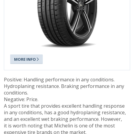
MORE INFO
Positive: Handling performance in any conditions.
Hydroplaning resistance. Braking performance in any
conditions.
Negative: Price.
A sport tire that provides excellent handling response
in any conditions, has a good hydroplaning resistance,
and an excellent wet braking performance. However,
it is worth noting that Michelin is one of the most
expensive tire brands on the market.