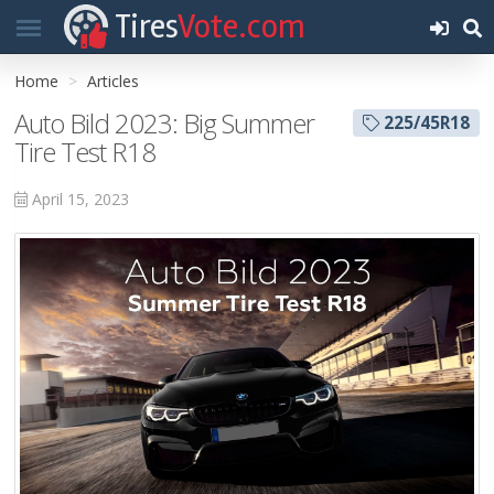
Tires
Vote.com
Home
Articles
Auto Bild 2023: Big Summer
225/45R18
Tire Test R18
April 15, 2023