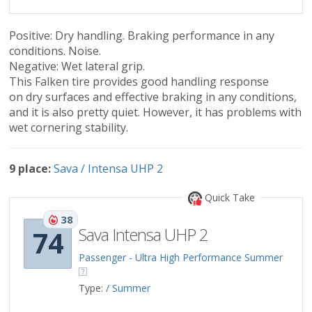
Positive: Dry handling. Braking performance in any
conditions. Noise.
Negative: Wet lateral grip.
This Falken tire provides good handling response
on dry surfaces and effective braking in any conditions,
and it is also pretty quiet. However, it has problems with
wet cornering stability.
9 place:
Sava / Intensa UHP 2
Quick Take
38
Sava Intensa UHP 2
74
Passenger - Ultra High Performance Summer
Type:
/ Summer