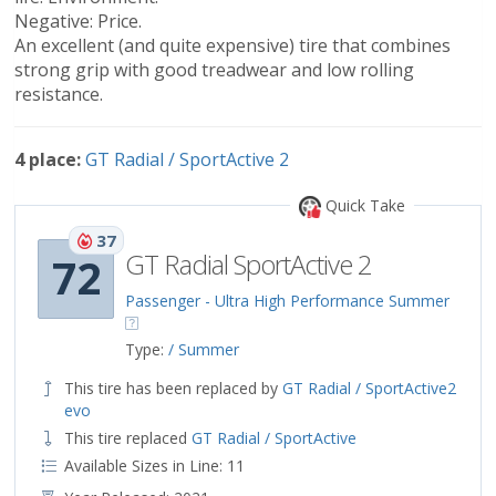
Negative: Price.
An excellent (and quite expensive) tire that combines
strong grip with good treadwear and low rolling
resistance.
4 place:
GT Radial / SportActive 2
Quick Take
37
GT Radial SportActive 2
72
Passenger - Ultra High Performance Summer
Type:
/ Summer
This tire has been replaced by
GT Radial / SportActive2
evo
This tire replaced
GT Radial / SportActive
Available Sizes in Line: 11