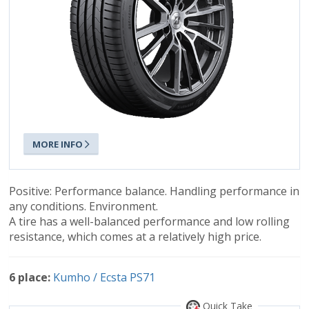
MORE INFO
Positive: Performance balance. Handling performance in
any conditions. Environment.
A tire has a well-balanced performance and low rolling
resistance, which comes at a relatively high price.
6 place:
Kumho / Ecsta PS71
Quick Take