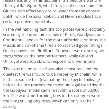
resistance, and in this discipline, the best one was the
Uniroyal RainSport 5, which fully justified its name. The
Giti tire also effectively drains water from the contact
patch, while the Sava, Kleber, and Nexen models have
certain problems with this.
In the wet handling test, the top places were predictably
scored by the premium brands of Pirelli, Goodyear, and
Continental, and as for the more affordable options, the
Maxxis and Yokohama tires also received good ratings.
On dry pavement, Pirelli and Goodyear were once again
recognized as the best performers, while Giti and
Uniroyal were too slow to respond to driver inputs.
The external noise level was also measured, and the
quietest tire was found to be Kleber by Michelin, while
in the tread life test (evaluating the expected mileage
before the tire reaches the minimum legal tread depth),
the Goodyear model came first with a score of 63,000
km. The worst-performing tires in this category were
the budget Linglong tires, which can only last half
as long.