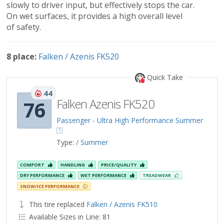
slowly to driver input, but effectively stops the car.
On wet surfaces, it provides a high overall level
of safety.
8 place:
Falken / Azenis FK520
Quick Take
44
Falken Azenis FK520
76
Passenger - Ultra High Performance Summer
Type:
/ Summer
COMFORT
HANDLING
PRICE/QUALITY
DRY PERFORMANCE
WET PERFORMANCE
TREADWEAR
SNOW/ICE PERFORMANCE
This tire replaced
Falken / Azenis FK510
Available Sizes in Line: 81