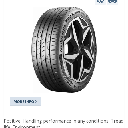
MORE INFO
Positive: Handling performance in any conditions. Tread
life. Environment.