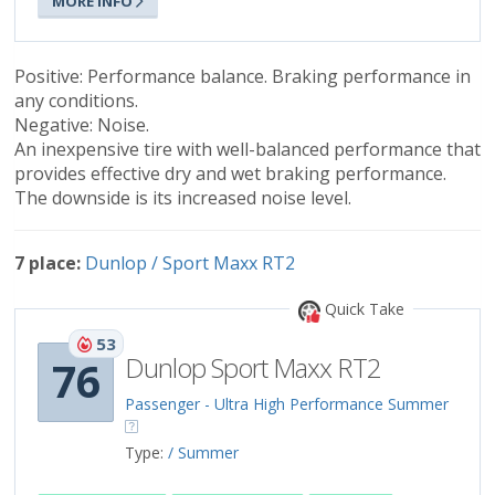
MORE INFO
Positive: Performance balance. Braking performance in
any conditions.
Negative: Noise.
An inexpensive tire with well-balanced performance that
provides effective dry and wet braking performance.
The downside is its increased noise level.
7 place:
Dunlop / Sport Maxx RT2
Quick Take
53
Dunlop Sport Maxx RT2
76
Passenger - Ultra High Performance Summer
Type:
/ Summer