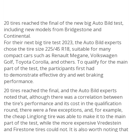
20 tires reached the final of the new big Auto Bild test,
including new models from Bridgestone and
Continental.
For their next big tire test 2023, the Auto Bild experts
chose the tire size 225/45 R18, suitable for many
compact cars such as Renault Megane, Volkswagen
Golf, Toyota Corolla, and others. To qualify for the main
part of the test, the participants first had
to demonstrate effective dry and wet braking
performance.
20 tires reached the final, and the Auto Bild experts
noted that, although there was a correlation between
the tire’s performance and its cost in the qualification
round, there were a few exceptions, and, for example,
the cheap Linglong tire was able to make it to the main
part of the test, while the more expensive Vredestein
and Firestone tires could not. It is also worth noting that