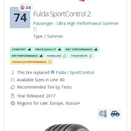
34
Fulda SportControl 2
74
Passenger - Ultra High Performance Summer
Type:
/ Summer
COMFORT
PRICE/QUALITY
WET PERFORMANCE
DRY PERFORMANCE
HANDLING
TREADWEAR
SNOW/ICE PERFORMANCE
This tire replaced
🏁 Fulda / SportControl
Available Sizes in Line: 80
Recommended Tire by Tests
Year Released: 2017
Regions for sale:
Europe
,
Russia+