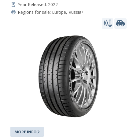
Year Released: 2022
Regions for sale:
Europe
,
Russia+
MORE INFO