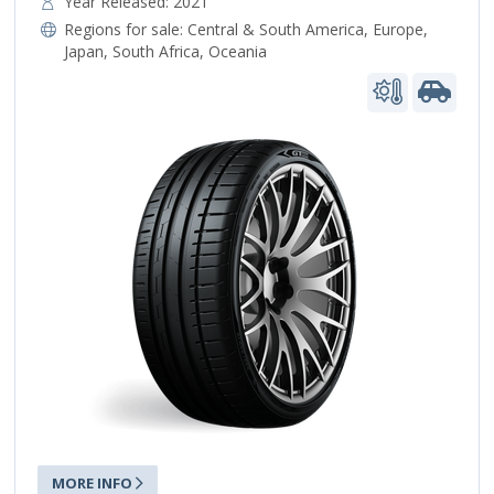
Year Released: 2021
Regions for sale:
Central & South America
,
Europe
,
Japan
,
South Africa
,
Oceania
MORE INFO