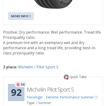
MORE INFO
Positive: Dry performance. Wet performance. Tread life.
Price/quality ratio.
A premium tire with an exemplary wet and dry
performance and a long tread life, providing best-in-
class price/quality ratio.
2 place:
Michelin / Pilot Sport 5
Quick Take
56
Michelin Pilot Sport 5
92
Passenger - Extreme Performance Summer
Type:
/ Summer