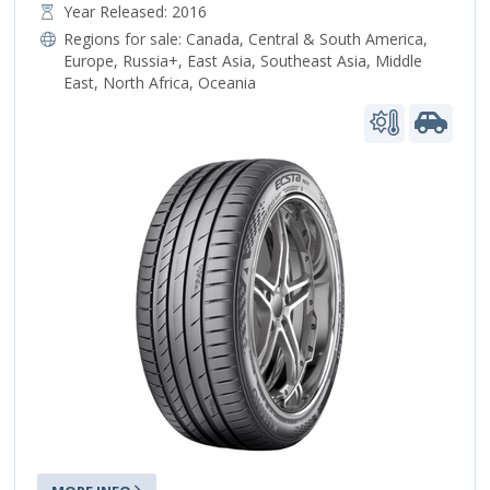
Year Released: 2016
Regions for sale:
Canada
,
Central & South America
,
Europe
,
Russia+
,
East Asia
,
Southeast Asia
,
Middle
East
,
North Africa
,
Oceania