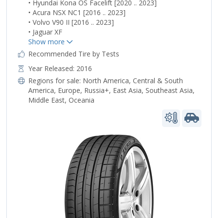
• Hyundai Kona OS Facelift [2020 .. 2023]
• Acura NSX NC1 [2016 .. 2023]
• Volvo V90 II [2016 .. 2023]
• Jaguar XF
Recommended Tire by Tests
Year Released: 2016
Regions for sale:
North America
,
Central & South
America
,
Europe
,
Russia+
,
East Asia
,
Southeast Asia
,
Middle East
,
Oceania