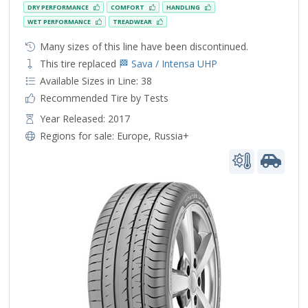
DRY PERFORMANCE
COMFORT
HANDLING
WET PERFORMANCE
TREADWEAR
Many sizes of this line have been discontinued.
This tire replaced
🏁 Sava / Intensa UHP
Available Sizes in Line: 38
Recommended Tire by Tests
Year Released: 2017
Regions for sale:
Europe
,
Russia+