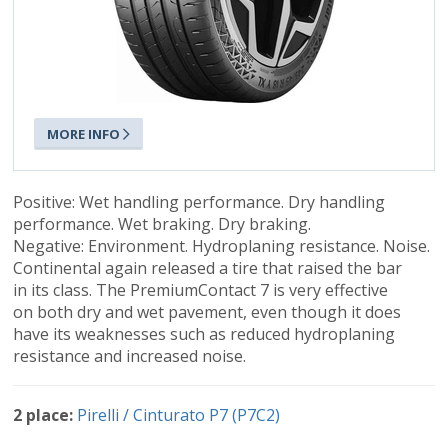
MORE INFO
Positive: Wet handling performance. Dry handling
performance. Wet braking. Dry braking.
Negative: Environment. Hydroplaning resistance. Noise.
Continental again released a tire that raised the bar
in its class. The PremiumContact 7 is very effective
on both dry and wet pavement, even though it does
have its weaknesses such as reduced hydroplaning
resistance and increased noise.
2 place:
Pirelli / Cinturato P7 (P7C2)