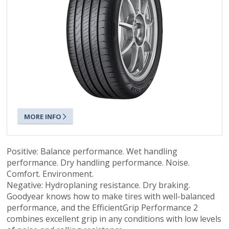
MORE INFO
Positive: Balance performance. Wet handling
performance. Dry handling performance. Noise.
Comfort. Environment.
Negative: Hydroplaning resistance. Dry braking.
Goodyear knows how to make tires with well-balanced
performance, and the EfficientGrip Performance 2
combines excellent grip in any conditions with low levels