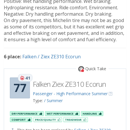
Positive: Wet handling performance. Wet braking.
Hydroplaning resistance. Ride comfort. Environment.
Negative: Dry handling performance. Dry braking.
On dry pavement, this Michelin tire may not be as good
as some of its competitors, but it has excellent wet grip
and effective braking on wet pavement, and in addition,
it ensures a high level of comfort and fuel efficiency.
6 place:
Falken / Ziex ZE310 Ecorun
Quick Take
41
Falken Ziex ZE310 Ecorun
77
Passenger - High Performance Summer
Type:
/ Summer
DRY PERFORMANCE
WET PERFORMANCE
HANDLING
COMFORT
PRICE/QUALITY
TREADWEAR