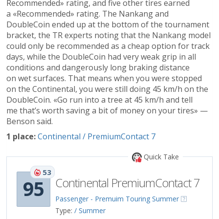
Recommended» rating, and five other tires earned
a «Recommended» rating. The Nankang and
DoubleCoin ended up at the bottom of the tournament
bracket, the TR experts noting that the Nankang model
could only be recommended as a cheap option for track
days, while the DoubleCoin had very weak grip in all
conditions and dangerously long braking distance
on wet surfaces. That means when you were stopped
on the Continental, you were still doing 45 km/h on the
DoubleCoin. «Go run into a tree at 45 km/h and tell
me that’s worth saving a bit of money on your tires» —
Benson said.
1 place:
Continental / PremiumContact 7
Quick Take
53
Continental PremiumContact 7
95
Passenger - Premuim Touring Summer
Type:
/ Summer