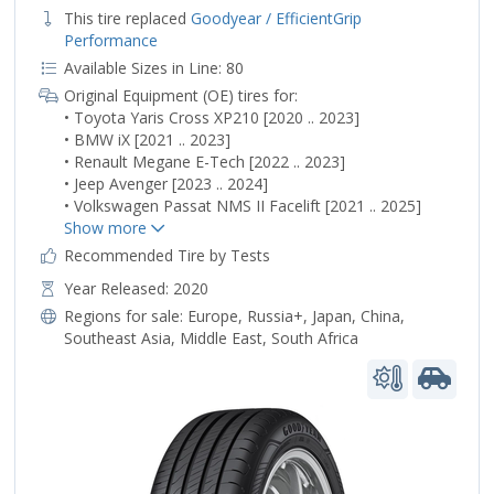
This tire replaced
Goodyear / EfficientGrip
Performance
Available Sizes in Line: 80
Original Equipment (OE) tires for:
• Toyota Yaris Cross XP210 [2020 .. 2023]
• BMW iX [2021 .. 2023]
• Renault Megane E-Tech [2022 .. 2023]
• Jeep Avenger [2023 .. 2024]
• Volkswagen Passat NMS II Facelift [2021 .. 2025]
Recommended Tire by Tests
Year Released: 2020
Regions for sale:
Europe
,
Russia+
,
Japan
,
China
,
Southeast Asia
,
Middle East
,
South Africa