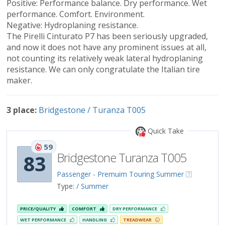
Positive: Performance balance. Dry performance. Wet
performance. Comfort. Environment.
Negative: Hydroplaning resistance.
The Pirelli Cinturato P7 has been seriously upgraded,
and now it does not have any prominent issues at all,
not counting its relatively weak lateral hydroplaning
resistance. We can only congratulate the Italian tire
maker.
3 place:
Bridgestone / Turanza T005
Quick Take
59
Bridgestone Turanza T005
83
Passenger - Premuim Touring Summer
Type:
/ Summer
PRICE/QUALITY
COMFORT
DRY PERFORMANCE
WET PERFORMANCE
HANDLING
TREADWEAR