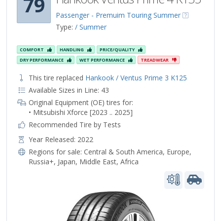
79
Passenger - Premuim Touring Summer
Type:
/ Summer
COMFORT
HANDLING
PRICE/QUALITY
DRY PERFORMANCE
WET PERFORMANCE
TREADWEAR
This tire replaced
Hankook / Ventus Prime 3 K125
Available Sizes in Line: 43
Original Equipment (OE) tires for:
• Mitsubishi Xforce [2023 .. 2025]
Recommended Tire by Tests
Year Released: 2022
Regions for sale:
Central & South America
,
Europe
,
Russia+
,
Japan
,
Middle East
,
Africa