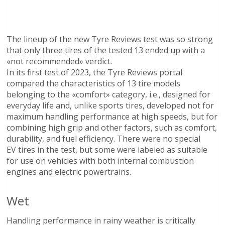
The lineup of the new Tyre Reviews test was so strong
that only three tires of the tested 13 ended up with a
«not recommended» verdict.
In its first test of 2023, the Tyre Reviews portal
compared the characteristics of 13 tire models
belonging to the «comfort» category, i.e., designed for
everyday life and, unlike sports tires, developed not for
maximum handling performance at high speeds, but for
combining high grip and other factors, such as comfort,
durability, and fuel efficiency. There were no special
EV tires in the test, but some were labeled as suitable
for use on vehicles with both internal combustion
engines and electric powertrains.
Wet
Handling performance in rainy weather is critically