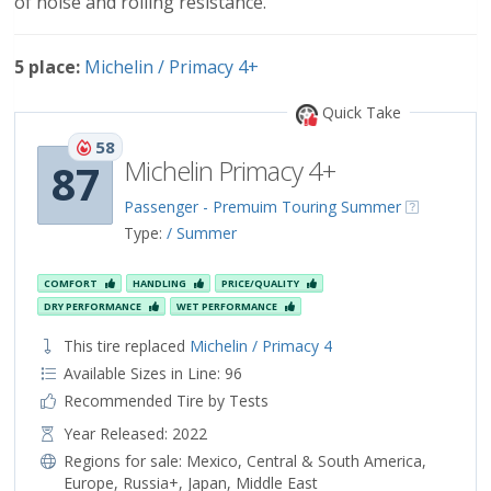
of noise and rolling resistance.
5 place:
Michelin / Primacy 4+
Quick Take
58
Michelin Primacy 4+
87
Passenger - Premuim Touring Summer
Type:
/ Summer
COMFORT
HANDLING
PRICE/QUALITY
DRY PERFORMANCE
WET PERFORMANCE
This tire replaced
Michelin / Primacy 4
Available Sizes in Line: 96
Recommended Tire by Tests
Year Released: 2022
Regions for sale:
Mexico
,
Central & South America
,
Europe
,
Russia+
,
Japan
,
Middle East