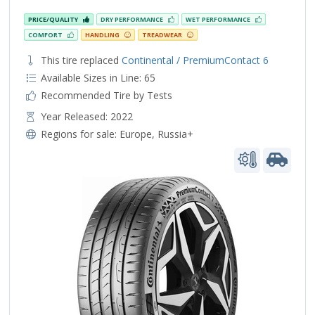
PRICE/QUALITY
DRY PERFORMANCE
WET PERFORMANCE
COMFORT
HANDLING
TREADWEAR
This tire replaced
Continental / PremiumContact 6
Available Sizes in Line: 65
Recommended Tire by Tests
Year Released: 2022
Regions for sale:
Europe
,
Russia+