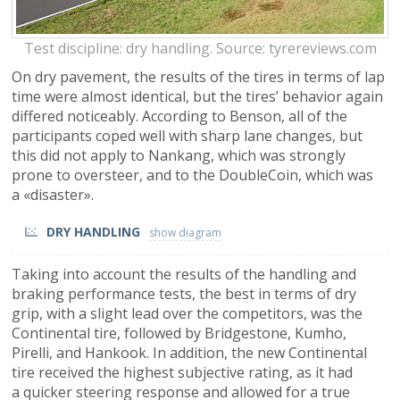
Test discipline: dry handling. Source: tyrereviews.com
On dry pavement, the results of the tires in terms of lap
time were almost identical, but the tires’ behavior again
differed noticeably. According to Benson, all of the
participants coped well with sharp lane changes, but
this did not apply to Nankang, which was strongly
prone to oversteer, and to the DoubleCoin, which was
a «disaster».
DRY HANDLING
Taking into account the results of the handling and
braking performance tests, the best in terms of dry
grip, with a slight lead over the competitors, was the
Continental tire, followed by Bridgestone, Kumho,
Pirelli, and Hankook. In addition, the new Continental
tire received the highest subjective rating, as it had
a quicker steering response and allowed for a true