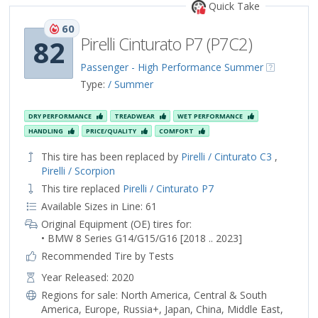
Quick Take
60
Pirelli Cinturato P7 (P7C2)
82
Passenger - High Performance Summer
Type:
/ Summer
DRY PERFORMANCE
TREADWEAR
WET PERFORMANCE
HANDLING
PRICE/QUALITY
COMFORT
This tire has been replaced by
Pirelli / Cinturato C3
,
Pirelli / Scorpion
This tire replaced
Pirelli / Cinturato P7
Available Sizes in Line: 61
Original Equipment (OE) tires for:
• BMW 8 Series G14/G15/G16 [2018 .. 2023]
Recommended Tire by Tests
Year Released: 2020
Regions for sale:
North America
,
Central & South
America
,
Europe
,
Russia+
,
Japan
,
China
,
Middle East
,