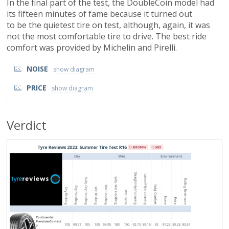
In the final part of the test, the DoubleCoin model had
its fifteen minutes of fame because it turned out
to be the quietest tire on test, although, again, it was
not the most comfortable tire to drive. The best ride
comfort was provided by Michelin and Pirelli.
NOISE
PRICE
Verdict