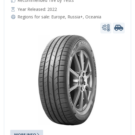
Recommended Tire by Tests
Year Released: 2022
Regions for sale:
Europe
,
Russia+
,
Oceania
MORE INFO