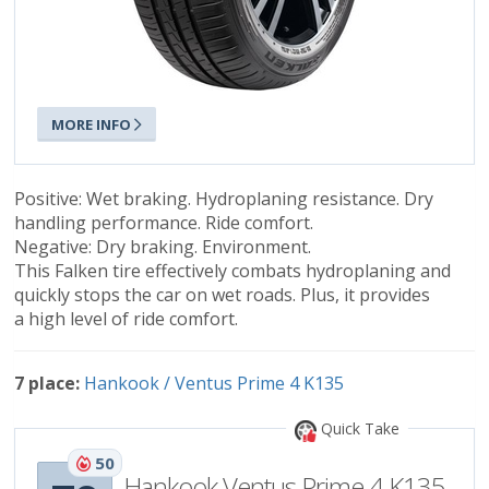
MORE INFO
Positive: Wet braking. Hydroplaning resistance. Dry
handling performance. Ride comfort.
Negative: Dry braking. Environment.
This Falken tire effectively combats hydroplaning and
quickly stops the car on wet roads. Plus, it provides
a high level of ride comfort.
7 place:
Hankook / Ventus Prime 4 K135
Quick Take
50
Hankook Ventus Prime 4 K135