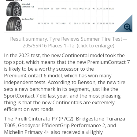
Result summary. Tyre Reviews Summer Tire Test—
205/55R16 Places 1–12. (click to enlarge)
In the 2023 test, the new Continental model took the
top spot, which means that the new PremiumContact 7
is likely to be a worthy successor to the
PremiumContact 6 model, which has won many
independent tests. According to Benson, the new tire
sets a new benchmark in its segment, just like the
SportContact 7 did last year, and the most pleasing
thing is that the new Continentals are extremely
efficient on wet roads.
The Pirelli Cinturato P7 (P7C2), Bridgestone Turanza
T005, Goodyear EfficientGrip Performance 2, and
Michelin Primacy 4+ also received a «Highly