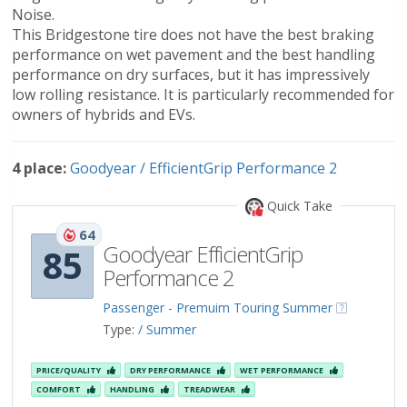
Noise.
This Bridgestone tire does not have the best braking
performance on wet pavement and the best handling
performance on dry surfaces, but it has impressively
low rolling resistance. It is particularly recommended for
owners of hybrids and EVs.
4 place:
Goodyear / EfficientGrip Performance 2
Quick Take
64
Goodyear EfficientGrip
85
Performance 2
Passenger - Premuim Touring Summer
Type:
/ Summer
PRICE/QUALITY
DRY PERFORMANCE
WET PERFORMANCE
COMFORT
HANDLING
TREADWEAR