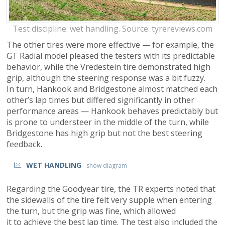
Test discipline: wet handling. Source: tyrereviews.com
The other tires were more effective — for example, the
GT Radial model pleased the testers with its predictable
behavior, while the Vredestein tire demonstrated high
grip, although the steering response was a bit fuzzy.
In turn, Hankook and Bridgestone almost matched each
other’s lap times but differed significantly in other
performance areas — Hankook behaves predictably but
is prone to understeer in the middle of the turn, while
Bridgestone has high grip but not the best steering
feedback.
WET HANDLING
Regarding the Goodyear tire, the TR experts noted that
the sidewalls of the tire felt very supple when entering
the turn, but the grip was fine, which allowed
it to achieve the best lap time. The test also included the