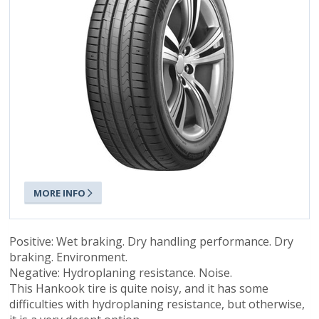
MORE INFO
Positive: Wet braking. Dry handling performance. Dry
braking. Environment.
Negative: Hydroplaning resistance. Noise.
This Hankook tire is quite noisy, and it has some
difficulties with hydroplaning resistance, but otherwise,