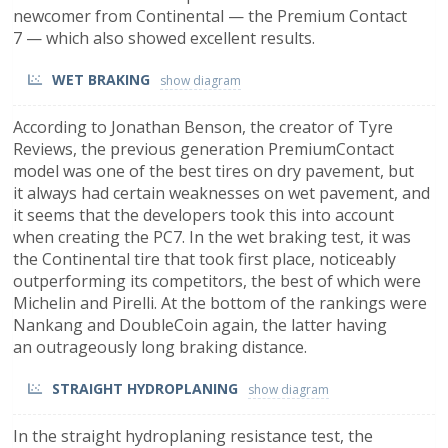
newcomer from Continental — the Premium Contact
7 — which also showed excellent results.
WET BRAKING
According to Jonathan Benson, the creator of Tyre
Reviews, the previous generation PremiumContact
model was one of the best tires on dry pavement, but
it always had certain weaknesses on wet pavement, and
it seems that the developers took this into account
when creating the PC7. In the wet braking test, it was
the Continental tire that took first place, noticeably
outperforming its competitors, the best of which were
Michelin and Pirelli. At the bottom of the rankings were
Nankang and DoubleCoin again, the latter having
an outrageously long braking distance.
STRAIGHT HYDROPLANING
In the straight hydroplaning resistance test, the