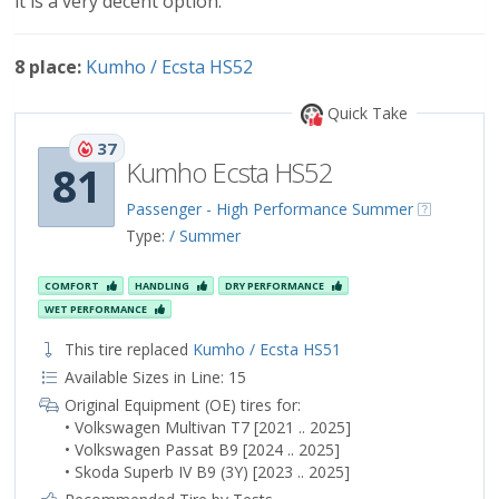
it is a very decent option.
8 place:
Kumho / Ecsta HS52
Quick Take
37
Kumho Ecsta HS52
81
Passenger - High Performance Summer
Type:
/ Summer
COMFORT
HANDLING
DRY PERFORMANCE
WET PERFORMANCE
This tire replaced
Kumho / Ecsta HS51
Available Sizes in Line: 15
Original Equipment (OE) tires for:
• Volkswagen Multivan T7 [2021 .. 2025]
• Volkswagen Passat B9 [2024 .. 2025]
• Skoda Superb IV B9 (3Y) [2023 .. 2025]