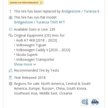
SNOW/ICE PERFORMANCE
This tire has been replaced by
Bridgestone / Turanza 6
This tire has run-flat model:
Bridgestone / Turanza T005 RFT
Available Sizes in Line: 239
Original Equipment (OE) tires for:
• Audi A7 4K8 [2018 .. 2023]
• Volkswagen Tiguan
• Volkswagen Caddy V [2020 .. 2023]
• Skoda Superb
• Volkswagen Transporter
Recommended Tire by Tests
Year Released: 2018
Regions for sale:
North America
,
Central & South
America
,
Europe
,
Russia+
,
China
,
South Korea
,
Southeast Asia
,
Middle East
,
Oceania