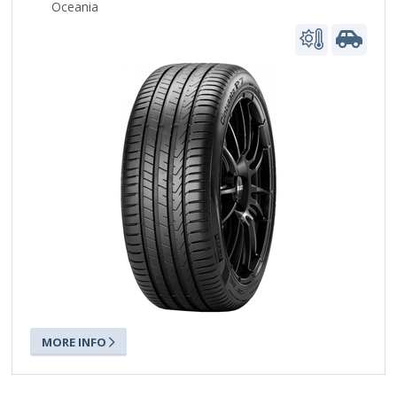
Oceania
MORE INFO