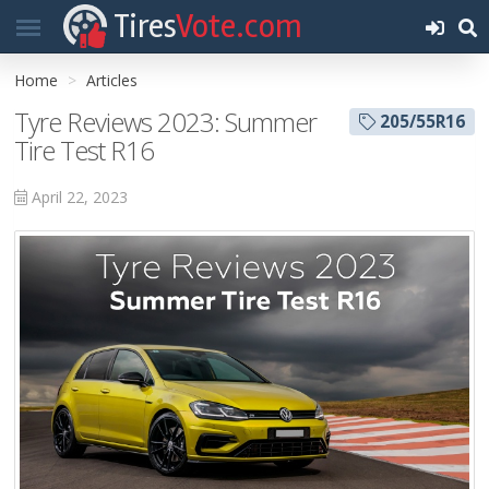
Tires
Vote.com
Home
Articles
Tyre Reviews 2023: Summer
205/55R16
Tire Test R16
April 22, 2023