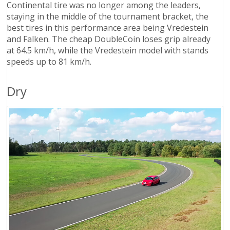
Continental tire was no longer among the leaders,
staying in the middle of the tournament bracket, the
best tires in this performance area being Vredestein
and Falken. The cheap DoubleCoin loses grip already
at 64.5 km/h, while the Vredestein model with stands
speeds up to 81 km/h.
Dry