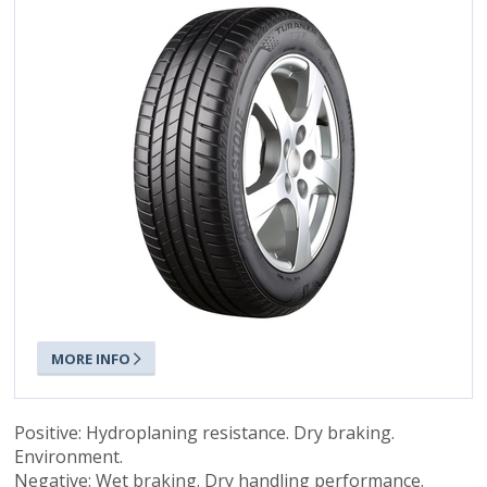
MORE INFO
Positive: Hydroplaning resistance. Dry braking.
Environment.
Negative: Wet braking. Dry handling performance.