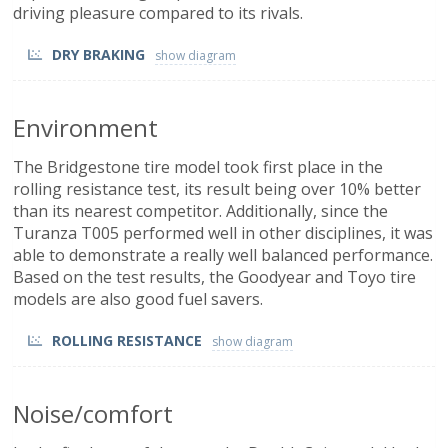
driving pleasure compared to its rivals.
DRY BRAKING
Environment
The Bridgestone tire model took first place in the
rolling resistance test, its result being over 10% better
than its nearest competitor. Additionally, since the
Turanza T005 performed well in other disciplines, it was
able to demonstrate a really well balanced performance.
Based on the test results, the Goodyear and Toyo tire
models are also good fuel savers.
ROLLING RESISTANCE
Noise/comfort