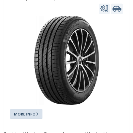
MORE INFO