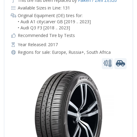
This tire has been replaced by
Falken / Ziex ZE320
Available Sizes in Line: 131
Original Equipment (OE) tires for:
• Audi A1 citycarver GB [2019 .. 2023]
• Audi Q3 F3 [2018 .. 2023]
Recommended Tire by Tests
Year Released: 2017
Regions for sale:
Europe
,
Russia+
,
South Africa