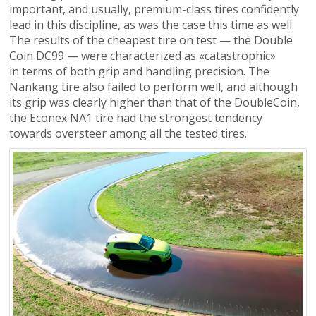
important, and usually, premium-class tires confidently
lead in this discipline, as was the case this time as well.
The results of the cheapest tire on test — the Double
Coin DC99 — were characterized as «catastrophic»
in terms of both grip and handling precision. The
Nankang tire also failed to perform well, and although
its grip was clearly higher than that of the DoubleCoin,
the Econex NA1 tire had the strongest tendency
towards oversteer among all the tested tires.